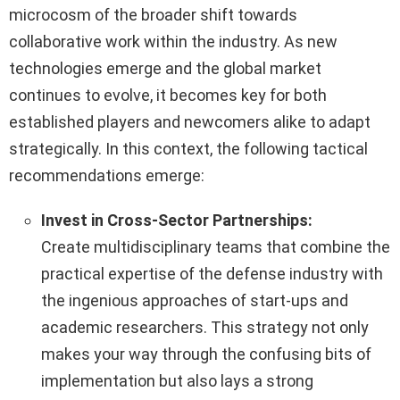
microcosm of the broader shift towards
collaborative work within the industry. As new
technologies emerge and the global market
continues to evolve, it becomes key for both
established players and newcomers alike to adapt
strategically. In this context, the following tactical
recommendations emerge:
Invest in Cross-Sector Partnerships:
Create multidisciplinary teams that combine the
practical expertise of the defense industry with
the ingenious approaches of start-ups and
academic researchers. This strategy not only
makes your way through the confusing bits of
implementation but also lays a strong