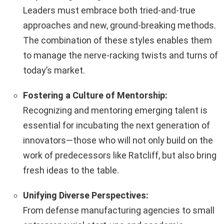
Leaders must embrace both tried-and-true
approaches and new, ground-breaking methods.
The combination of these styles enables them
to manage the nerve-racking twists and turns of
today’s market.
Fostering a Culture of Mentorship:
Recognizing and mentoring emerging talent is
essential for incubating the next generation of
innovators—those who will not only build on the
work of predecessors like Ratcliff, but also bring
fresh ideas to the table.
Unifying Diverse Perspectives:
From defense manufacturing agencies to small