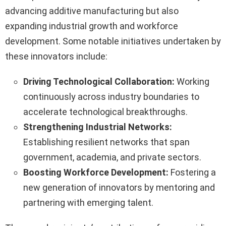
advancing additive manufacturing but also
expanding industrial growth and workforce
development. Some notable initiatives undertaken by
these innovators include:
Driving Technological Collaboration:
Working
continuously across industry boundaries to
accelerate technological breakthroughs.
Strengthening Industrial Networks:
Establishing resilient networks that span
government, academia, and private sectors.
Boosting Workforce Development:
Fostering a
new generation of innovators by mentoring and
partnering with emerging talent.