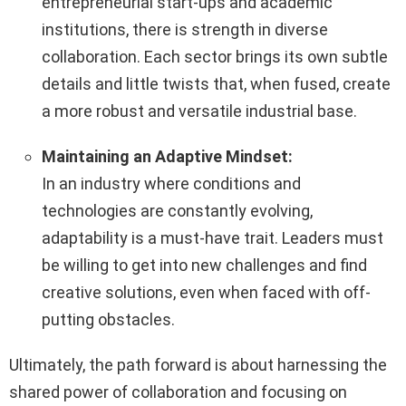
entrepreneurial start-ups and academic
institutions, there is strength in diverse
collaboration. Each sector brings its own subtle
details and little twists that, when fused, create
a more robust and versatile industrial base.
Maintaining an Adaptive Mindset:
In an industry where conditions and
technologies are constantly evolving,
adaptability is a must-have trait. Leaders must
be willing to get into new challenges and find
creative solutions, even when faced with off-
putting obstacles.
Ultimately, the path forward is about harnessing the
shared power of collaboration and focusing on