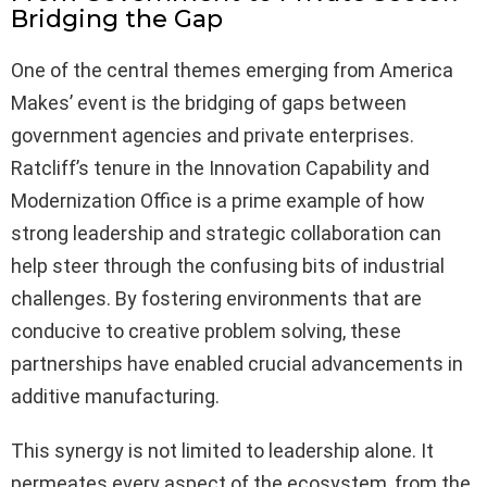
Bridging the Gap
One of the central themes emerging from America
Makes’ event is the bridging of gaps between
government agencies and private enterprises.
Ratcliff’s tenure in the Innovation Capability and
Modernization Office is a prime example of how
strong leadership and strategic collaboration can
help steer through the confusing bits of industrial
challenges. By fostering environments that are
conducive to creative problem solving, these
partnerships have enabled crucial advancements in
additive manufacturing.
This synergy is not limited to leadership alone. It
permeates every aspect of the ecosystem, from the