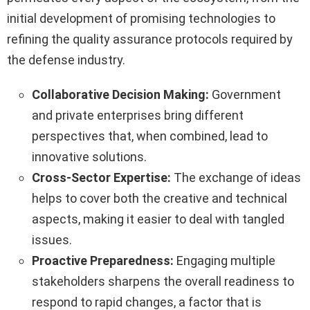
initial development of promising technologies to
refining the quality assurance protocols required by
the defense industry.
Collaborative Decision Making:
Government
and private enterprises bring different
perspectives that, when combined, lead to
innovative solutions.
Cross-Sector Expertise:
The exchange of ideas
helps to cover both the creative and technical
aspects, making it easier to deal with tangled
issues.
Proactive Preparedness:
Engaging multiple
stakeholders sharpens the overall readiness to
respond to rapid changes, a factor that is