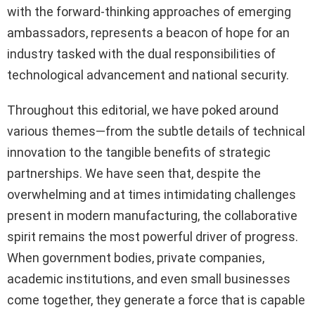
with the forward-thinking approaches of emerging
ambassadors, represents a beacon of hope for an
industry tasked with the dual responsibilities of
technological advancement and national security.
Throughout this editorial, we have poked around
various themes—from the subtle details of technical
innovation to the tangible benefits of strategic
partnerships. We have seen that, despite the
overwhelming and at times intimidating challenges
present in modern manufacturing, the collaborative
spirit remains the most powerful driver of progress.
When government bodies, private companies,
academic institutions, and even small businesses
come together, they generate a force that is capable