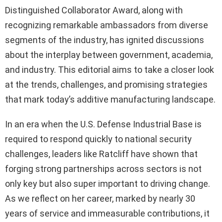
Distinguished Collaborator Award, along with
recognizing remarkable ambassadors from diverse
segments of the industry, has ignited discussions
about the interplay between government, academia,
and industry. This editorial aims to take a closer look
at the trends, challenges, and promising strategies
that mark today’s additive manufacturing landscape.
In an era when the U.S. Defense Industrial Base is
required to respond quickly to national security
challenges, leaders like Ratcliff have shown that
forging strong partnerships across sectors is not
only key but also super important to driving change.
As we reflect on her career, marked by nearly 30
years of service and immeasurable contributions, it