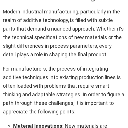
Modern industrial manufacturing, particularly in the
realm of additive technology, is filled with subtle
parts that demand a nuanced approach. Whether it’s
the technical specifications of new materials or the
slight differences in process parameters, every
detail plays a role in shaping the final product.
For manufacturers, the process of integrating
additive techniques into existing production lines is
often loaded with problems that require smart
thinking and adaptable strategies. In order to figure a
path through these challenges, it is important to
appreciate the following points:
Material Innovations:
New materials are