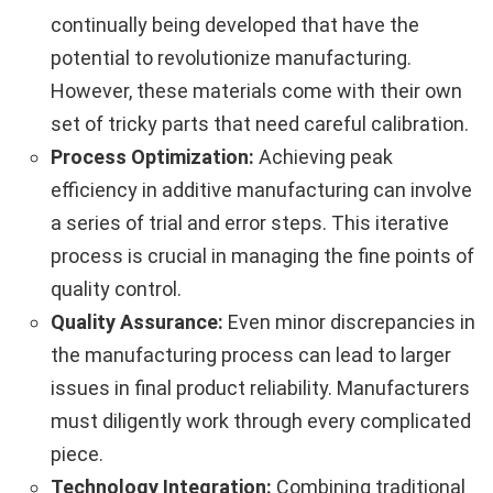
continually being developed that have the
potential to revolutionize manufacturing.
However, these materials come with their own
set of tricky parts that need careful calibration.
Process Optimization:
Achieving peak
efficiency in additive manufacturing can involve
a series of trial and error steps. This iterative
process is crucial in managing the fine points of
quality control.
Quality Assurance:
Even minor discrepancies in
the manufacturing process can lead to larger
issues in final product reliability. Manufacturers
must diligently work through every complicated
piece.
Technology Integration:
Combining traditional