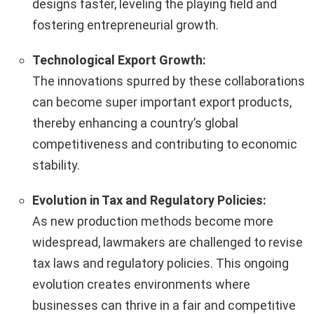
designs faster, leveling the playing field and
fostering entrepreneurial growth.
Technological Export Growth:
The innovations spurred by these collaborations
can become super important export products,
thereby enhancing a country’s global
competitiveness and contributing to economic
stability.
Evolution in Tax and Regulatory Policies:
As new production methods become more
widespread, lawmakers are challenged to revise
tax laws and regulatory policies. This ongoing
evolution creates environments where
businesses can thrive in a fair and competitive