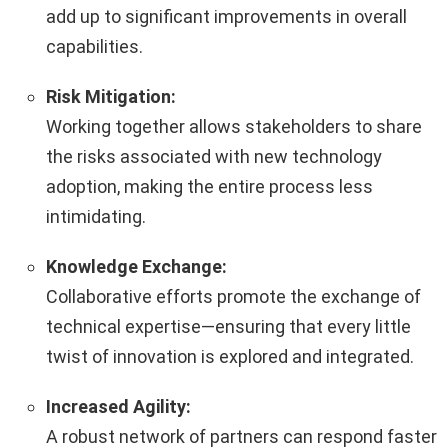
add up to significant improvements in overall
capabilities.
Risk Mitigation:
Working together allows stakeholders to share
the risks associated with new technology
adoption, making the entire process less
intimidating.
Knowledge Exchange:
Collaborative efforts promote the exchange of
technical expertise—ensuring that every little
twist of innovation is explored and integrated.
Increased Agility:
A robust network of partners can respond faster