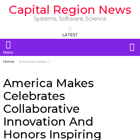
Capital Region News
Systems, Software, Science
LATEST
S
Menu
You are here:
Home
America Makes Celebrates Collaborative Innovation And Honors Inspiring Ambassadors
America Makes
Celebrates
Collaborative
Innovation And
Honors Inspiring