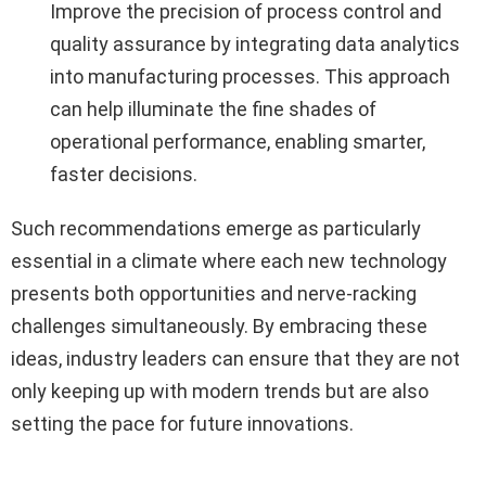
Improve the precision of process control and
quality assurance by integrating data analytics
into manufacturing processes. This approach
can help illuminate the fine shades of
operational performance, enabling smarter,
faster decisions.
Such recommendations emerge as particularly
essential in a climate where each new technology
presents both opportunities and nerve-racking
challenges simultaneously. By embracing these
ideas, industry leaders can ensure that they are not
only keeping up with modern trends but are also
setting the pace for future innovations.