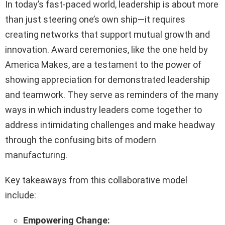
In today’s fast-paced world, leadership is about more
than just steering one’s own ship—it requires
creating networks that support mutual growth and
innovation. Award ceremonies, like the one held by
America Makes, are a testament to the power of
showing appreciation for demonstrated leadership
and teamwork. They serve as reminders of the many
ways in which industry leaders come together to
address intimidating challenges and make headway
through the confusing bits of modern
manufacturing.
Key takeaways from this collaborative model
include:
Empowering Change: