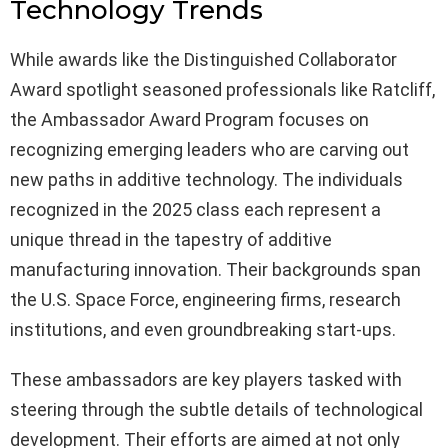
Technology Trends
While awards like the Distinguished Collaborator
Award spotlight seasoned professionals like Ratcliff,
the Ambassador Award Program focuses on
recognizing emerging leaders who are carving out
new paths in additive technology. The individuals
recognized in the 2025 class each represent a
unique thread in the tapestry of additive
manufacturing innovation. Their backgrounds span
the U.S. Space Force, engineering firms, research
institutions, and even groundbreaking start-ups.
These ambassadors are key players tasked with
steering through the subtle details of technological
development. Their efforts are aimed at not only