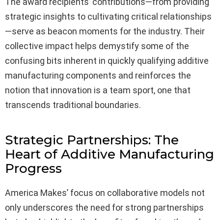
The award recipients’ contributions—from providing
strategic insights to cultivating critical relationships
—serve as beacon moments for the industry. Their
collective impact helps demystify some of the
confusing bits inherent in quickly qualifying additive
manufacturing components and reinforces the
notion that innovation is a team sport, one that
transcends traditional boundaries.
Strategic Partnerships: The
Heart of Additive Manufacturing
Progress
America Makes’ focus on collaborative models not
only underscores the need for strong partnerships