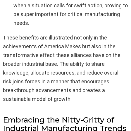
when a situation calls for swift action, proving to
be super important for critical manufacturing
needs.
These benefits are illustrated not only in the
achievements of America Makes but also in the
transformative effect these alliances have on the
broader industrial base. The ability to share
knowledge, allocate resources, and reduce overall
risk joins forces in a manner that encourages
breakthrough advancements and creates a
sustainable model of growth.
Embracing the Nitty-Gritty of
Industrial Manufacturing Trends