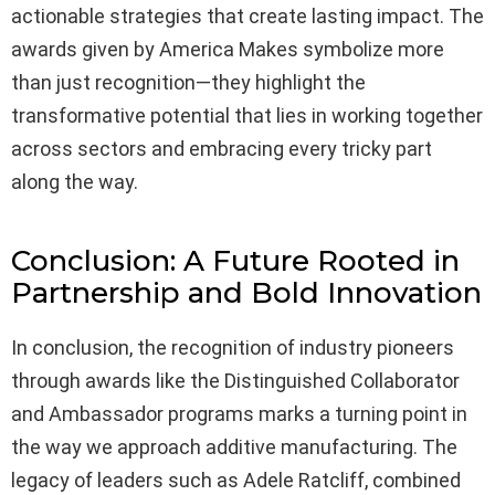
actionable strategies that create lasting impact. The
awards given by America Makes symbolize more
than just recognition—they highlight the
transformative potential that lies in working together
across sectors and embracing every tricky part
along the way.
Conclusion: A Future Rooted in
Partnership and Bold Innovation
In conclusion, the recognition of industry pioneers
through awards like the Distinguished Collaborator
and Ambassador programs marks a turning point in
the way we approach additive manufacturing. The
legacy of leaders such as Adele Ratcliff, combined