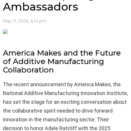
Ambassadors
May 11, 2026, 6:14 pm
America Makes and the Future
of Additive Manufacturing
Collaboration
The recent announcement by America Makes, the
National Additive Manufacturing Innovation Institute,
has set the stage for an exciting conversation about
the collaborative spirit needed to drive forward
innovation in the manufacturing sector. Their
decision to honor Adele Ratcliff with the 2025