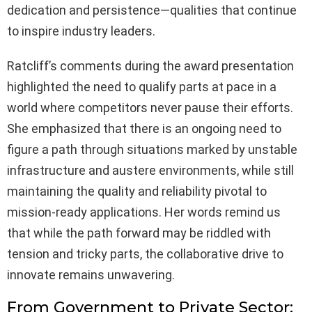
dedication and persistence—qualities that continue
to inspire industry leaders.
Ratcliff’s comments during the award presentation
highlighted the need to qualify parts at pace in a
world where competitors never pause their efforts.
She emphasized that there is an ongoing need to
figure a path through situations marked by unstable
infrastructure and austere environments, while still
maintaining the quality and reliability pivotal to
mission-ready applications. Her words remind us
that while the path forward may be riddled with
tension and tricky parts, the collaborative drive to
innovate remains unwavering.
From Government to Private Sector: