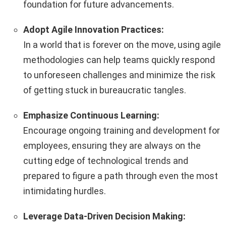
foundation for future advancements.
Adopt Agile Innovation Practices:
In a world that is forever on the move, using agile
methodologies can help teams quickly respond
to unforeseen challenges and minimize the risk
of getting stuck in bureaucratic tangles.
Emphasize Continuous Learning:
Encourage ongoing training and development for
employees, ensuring they are always on the
cutting edge of technological trends and
prepared to figure a path through even the most
intimidating hurdles.
Leverage Data-Driven Decision Making: