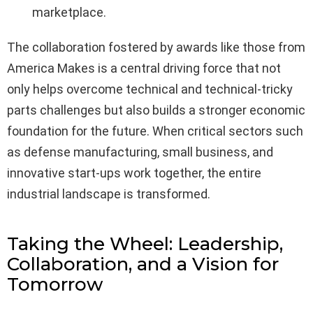
marketplace.
The collaboration fostered by awards like those from
America Makes is a central driving force that not
only helps overcome technical and technical-tricky
parts challenges but also builds a stronger economic
foundation for the future. When critical sectors such
as defense manufacturing, small business, and
innovative start-ups work together, the entire
industrial landscape is transformed.
Taking the Wheel: Leadership,
Collaboration, and a Vision for
Tomorrow