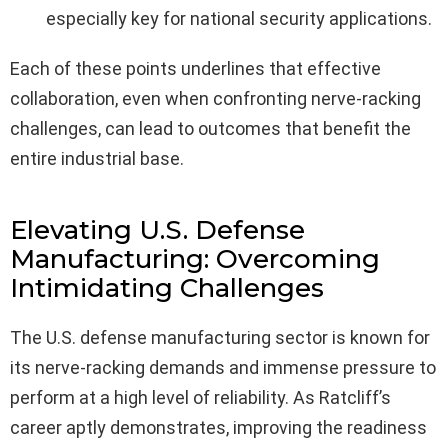
especially key for national security applications.
Each of these points underlines that effective
collaboration, even when confronting nerve-racking
challenges, can lead to outcomes that benefit the
entire industrial base.
Elevating U.S. Defense
Manufacturing: Overcoming
Intimidating Challenges
The U.S. defense manufacturing sector is known for
its nerve-racking demands and immense pressure to
perform at a high level of reliability. As Ratcliff’s
career aptly demonstrates, improving the readiness