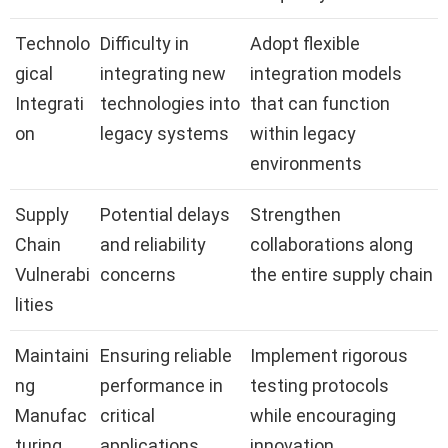
Technolo
Difficulty in
Adopt flexible
gical
integrating new
integration models
Integrati
technologies into
that can function
on
legacy systems
within legacy
environments
Supply
Potential delays
Strengthen
Chain
and reliability
collaborations along
Vulnerabi
concerns
the entire supply chain
lities
Maintaini
Ensuring reliable
Implement rigorous
ng
performance in
testing protocols
Manufac
critical
while encouraging
turing
applications
innovation