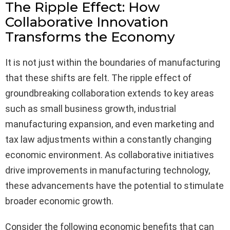
The Ripple Effect: How
Collaborative Innovation
Transforms the Economy
It is not just within the boundaries of manufacturing
that these shifts are felt. The ripple effect of
groundbreaking collaboration extends to key areas
such as small business growth, industrial
manufacturing expansion, and even marketing and
tax law adjustments within a constantly changing
economic environment. As collaborative initiatives
drive improvements in manufacturing technology,
these advancements have the potential to stimulate
broader economic growth.
Consider the following economic benefits that can