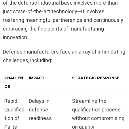
of the defense industrial base involves more than
just state-of-the-art technology—it involves
fostering meaningful partnerships and continuously
embracing the fine points of manufacturing
innovation.
Defense manufacturers face an array of intimidating
challenges, including:
CHALLEN
IMPACT
STRATEGIC RESPONSE
GE
Rapid
Delays in
Streamline the
Qualifica
defense
qualification process
tion of
readiness
without compromising
Parts
on quality