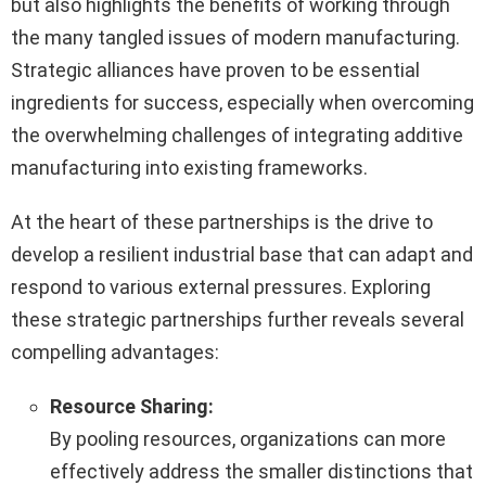
but also highlights the benefits of working through
the many tangled issues of modern manufacturing.
Strategic alliances have proven to be essential
ingredients for success, especially when overcoming
the overwhelming challenges of integrating additive
manufacturing into existing frameworks.
At the heart of these partnerships is the drive to
develop a resilient industrial base that can adapt and
respond to various external pressures. Exploring
these strategic partnerships further reveals several
compelling advantages:
Resource Sharing:
By pooling resources, organizations can more
effectively address the smaller distinctions that