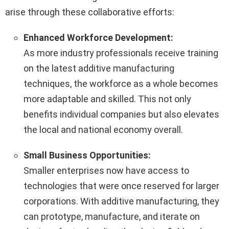
arise through these collaborative efforts:
Enhanced Workforce Development:
As more industry professionals receive training
on the latest additive manufacturing
techniques, the workforce as a whole becomes
more adaptable and skilled. This not only
benefits individual companies but also elevates
the local and national economy overall.
Small Business Opportunities:
Smaller enterprises now have access to
technologies that were once reserved for larger
corporations. With additive manufacturing, they
can prototype, manufacture, and iterate on