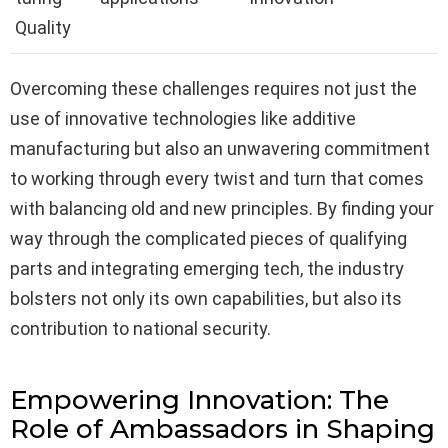
Quality
Overcoming these challenges requires not just the
use of innovative technologies like additive
manufacturing but also an unwavering commitment
to working through every twist and turn that comes
with balancing old and new principles. By finding your
way through the complicated pieces of qualifying
parts and integrating emerging tech, the industry
bolsters not only its own capabilities, but also its
contribution to national security.
Empowering Innovation: The
Role of Ambassadors in Shaping