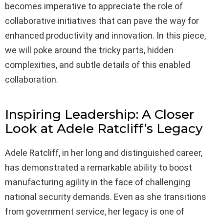
becomes imperative to appreciate the role of
collaborative initiatives that can pave the way for
enhanced productivity and innovation. In this piece,
we will poke around the tricky parts, hidden
complexities, and subtle details of this enabled
collaboration.
Inspiring Leadership: A Closer
Look at Adele Ratcliff’s Legacy
Adele Ratcliff, in her long and distinguished career,
has demonstrated a remarkable ability to boost
manufacturing agility in the face of challenging
national security demands. Even as she transitions
from government service, her legacy is one of