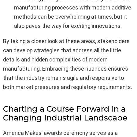
manufacturing processes with modern additive
methods can be overwhelming at times, but it
also paves the way for exciting innovations.
By taking a closer look at these areas, stakeholders
can develop strategies that address all the little
details and hidden complexities of modern
manufacturing. Embracing these nuances ensures
that the industry remains agile and responsive to
both market pressures and regulatory requirements.
Charting a Course Forward in a
Changing Industrial Landscape
America Makes’ awards ceremony serves as a