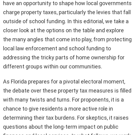
have an opportunity to shape how local governments
charge property taxes, particularly the levies that fall
outside of school funding. In this editorial, we take a
closer look at the options on the table and explore
the many angles that come into play, from protecting
local law enforcement and school funding to
addressing the tricky parts of home ownership for
different groups within our communities.
As Florida prepares for a pivotal electoral moment,
the debate over these property tax measures is filled
with many twists and turns. For proponents, it is a
chance to give residents a more active role in
determining their tax burdens. For skeptics, it raises
questions about the long-term impact on public