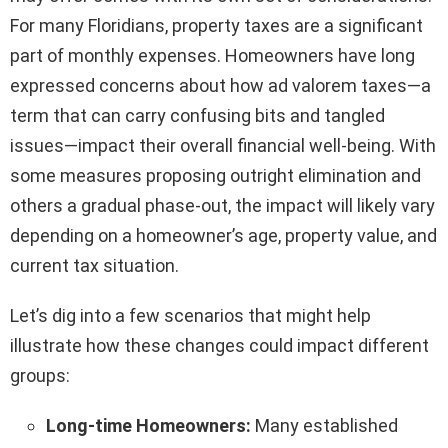
For many Floridians, property taxes are a significant
part of monthly expenses. Homeowners have long
expressed concerns about how ad valorem taxes—a
term that can carry confusing bits and tangled
issues—impact their overall financial well-being. With
some measures proposing outright elimination and
others a gradual phase-out, the impact will likely vary
depending on a homeowner’s age, property value, and
current tax situation.
Let’s dig into a few scenarios that might help
illustrate how these changes could impact different
groups:
Long-time Homeowners:
Many established