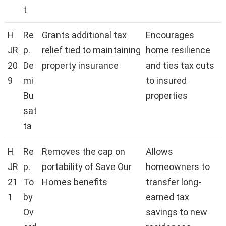
t
H
Re
Grants additional tax
Encourages
JR
p.
relief tied to maintaining
home resilience
20
De
property insurance
and ties tax cuts
9
mi
to insured
Bu
properties
sat
ta
H
Re
Removes the cap on
Allows
JR
p.
portability of Save Our
homeowners to
21
To
Homes benefits
transfer long-
1
by
earned tax
Ov
savings to new