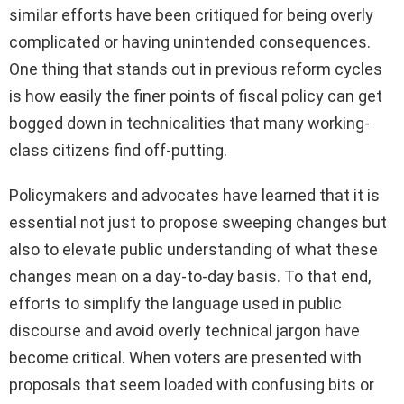
similar efforts have been critiqued for being overly
complicated or having unintended consequences.
One thing that stands out in previous reform cycles
is how easily the finer points of fiscal policy can get
bogged down in technicalities that many working-
class citizens find off-putting.
Policymakers and advocates have learned that it is
essential not just to propose sweeping changes but
also to elevate public understanding of what these
changes mean on a day-to-day basis. To that end,
efforts to simplify the language used in public
discourse and avoid overly technical jargon have
become critical. When voters are presented with
proposals that seem loaded with confusing bits or