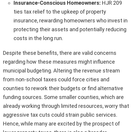
Insurance-Conscious Homeowners:
HJR 209
ties tax relief to the upkeep of property
insurance, rewarding homeowners who invest in
protecting their assets and potentially reducing
costs in the long run.
Despite these benefits, there are valid concerns
regarding how these measures might influence
municipal budgeting. Altering the revenue stream
from non-school taxes could force cities and
counties to rework their budgets or find alternative
funding sources. Some smaller counties, which are
already working through limited resources, worry that
aggressive tax cuts could strain public services.
Hence, while many are excited by the prospect of