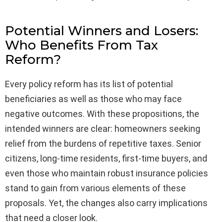
Potential Winners and Losers:
Who Benefits From Tax
Reform?
Every policy reform has its list of potential
beneficiaries as well as those who may face
negative outcomes. With these propositions, the
intended winners are clear: homeowners seeking
relief from the burdens of repetitive taxes. Senior
citizens, long-time residents, first-time buyers, and
even those who maintain robust insurance policies
stand to gain from various elements of these
proposals. Yet, the changes also carry implications
that need a closer look.