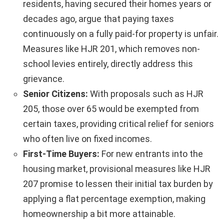
residents, having secured their homes years or
decades ago, argue that paying taxes
continuously on a fully paid-for property is unfair.
Measures like HJR 201, which removes non-
school levies entirely, directly address this
grievance.
Senior Citizens:
With proposals such as HJR
205, those over 65 would be exempted from
certain taxes, providing critical relief for seniors
who often live on fixed incomes.
First-Time Buyers:
For new entrants into the
housing market, provisional measures like HJR
207 promise to lessen their initial tax burden by
applying a flat percentage exemption, making
homeownership a bit more attainable.