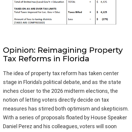
Opinion: Reimagining Property
Tax Reforms in Florida
The idea of property tax reform has taken center
stage in Florida’s political debate, and as the state
inches closer to the 2026 midterm elections, the
notion of letting voters directly decide on tax
measures has stirred both optimism and skepticism.
With a series of proposals floated by House Speaker
Daniel Perez and his colleagues, voters will soon