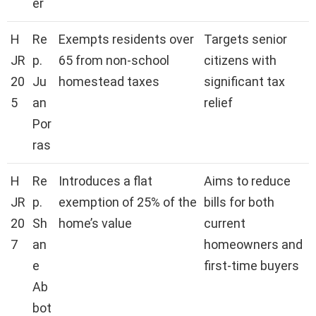
er
H
Re
Exempts residents over
Targets senior
JR
p.
65 from non-school
citizens with
20
Ju
homestead taxes
significant tax
5
an
relief
Por
ras
H
Re
Introduces a flat
Aims to reduce
JR
p.
exemption of 25% of the
bills for both
20
Sh
home’s value
current
7
an
homeowners and
e
first-time buyers
Ab
bot