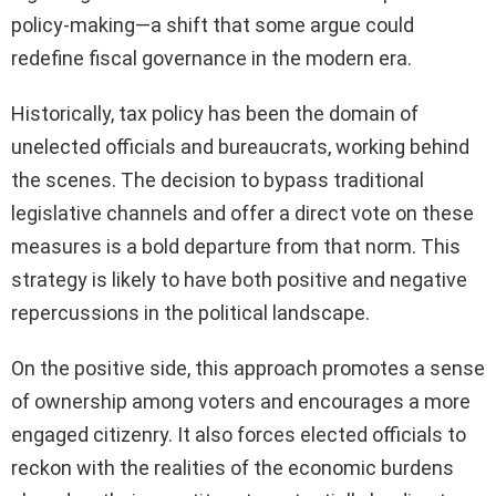
policy-making—a shift that some argue could
redefine fiscal governance in the modern era.
Historically, tax policy has been the domain of
unelected officials and bureaucrats, working behind
the scenes. The decision to bypass traditional
legislative channels and offer a direct vote on these
measures is a bold departure from that norm. This
strategy is likely to have both positive and negative
repercussions in the political landscape.
On the positive side, this approach promotes a sense
of ownership among voters and encourages a more
engaged citizenry. It also forces elected officials to
reckon with the realities of the economic burdens