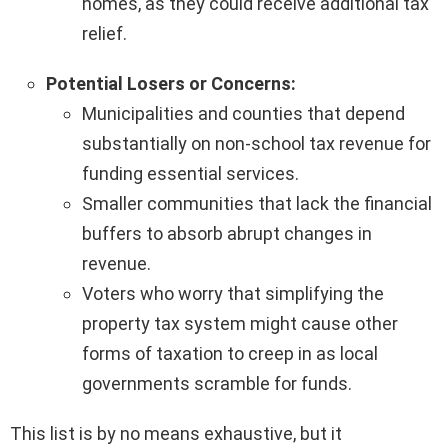
homes, as they could receive additional tax
relief.
Potential Losers or Concerns:
Municipalities and counties that depend
substantially on non-school tax revenue for
funding essential services.
Smaller communities that lack the financial
buffers to absorb abrupt changes in
revenue.
Voters who worry that simplifying the
property tax system might cause other
forms of taxation to creep in as local
governments scramble for funds.
This list is by no means exhaustive, but it