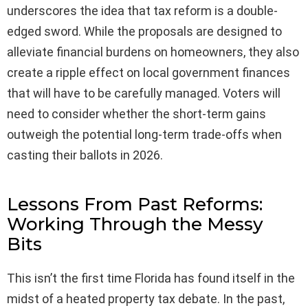
underscores the idea that tax reform is a double-
edged sword. While the proposals are designed to
alleviate financial burdens on homeowners, they also
create a ripple effect on local government finances
that will have to be carefully managed. Voters will
need to consider whether the short-term gains
outweigh the potential long-term trade-offs when
casting their ballots in 2026.
Lessons From Past Reforms:
Working Through the Messy
Bits
This isn’t the first time Florida has found itself in the
midst of a heated property tax debate. In the past,