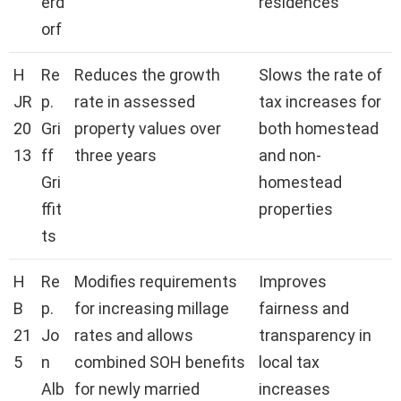
erd
residences
orf
H
Re
Reduces the growth
Slows the rate of
JR
p.
rate in assessed
tax increases for
20
Gri
property values over
both homestead
13
ff
three years
and non-
Gri
homestead
ffit
properties
ts
H
Re
Modifies requirements
Improves
B
p.
for increasing millage
fairness and
21
Jo
rates and allows
transparency in
5
n
combined SOH benefits
local tax
Alb
for newly married
increases