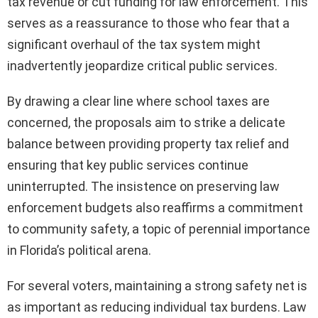
tax revenue or cut funding for law enforcement. This
serves as a reassurance to those who fear that a
significant overhaul of the tax system might
inadvertently jeopardize critical public services.
By drawing a clear line where school taxes are
concerned, the proposals aim to strike a delicate
balance between providing property tax relief and
ensuring that key public services continue
uninterrupted. The insistence on preserving law
enforcement budgets also reaffirms a commitment
to community safety, a topic of perennial importance
in Florida’s political arena.
For several voters, maintaining a strong safety net is
as important as reducing individual tax burdens. Law