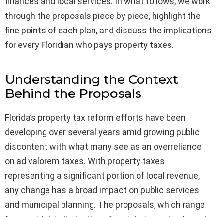
finances and local services. In what follows, we work
through the proposals piece by piece, highlight the
fine points of each plan, and discuss the implications
for every Floridian who pays property taxes.
Understanding the Context
Behind the Proposals
Florida’s property tax reform efforts have been
developing over several years amid growing public
discontent with what many see as an overreliance
on ad valorem taxes. With property taxes
representing a significant portion of local revenue,
any change has a broad impact on public services
and municipal planning. The proposals, which range