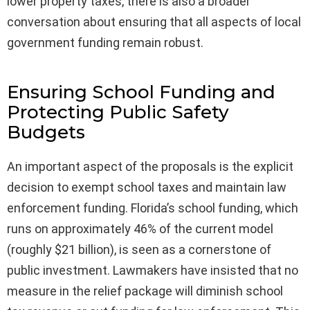
lower property taxes, there is also a broader
conversation about ensuring that all aspects of local
government funding remain robust.
Ensuring School Funding and
Protecting Public Safety
Budgets
An important aspect of the proposals is the explicit
decision to exempt school taxes and maintain law
enforcement funding. Florida’s school funding, which
runs on approximately 46% of the current model
(roughly $21 billion), is seen as a cornerstone of
public investment. Lawmakers have insisted that no
measure in the relief package will diminish school