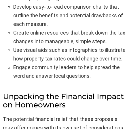
Develop easy-to-read comparison charts that
outline the benefits and potential drawbacks of
each measure.
Create online resources that break down the tax
changes into manageable, simple steps.
Use visual aids such as infographics to illustrate
how property tax rates could change over time.
Engage community leaders to help spread the
word and answer local questions.
Unpacking the Financial Impact
on Homeowners
The potential financial relief that these proposals
may offer comes with its own set of considerations.