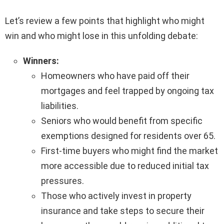
Let’s review a few points that highlight who might
win and who might lose in this unfolding debate:
Winners:
Homeowners who have paid off their
mortgages and feel trapped by ongoing tax
liabilities.
Seniors who would benefit from specific
exemptions designed for residents over 65.
First-time buyers who might find the market
more accessible due to reduced initial tax
pressures.
Those who actively invest in property
insurance and take steps to secure their