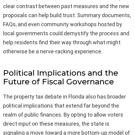
clear contrast between past measures and the new
proposals can help build trust. Summary documents,
FAQs, and even community workshops hosted by
local governments could demystify the process and
help residents find their way through what might
otherwise be a nerve-racking experience.
Political Implications and the
Future of Fiscal Governance
The property tax debate in Florida also has broader
political implications that extend far beyond the
realm of public finances. By opting to allow voters
direct input on these measures, the state is
signaling a move toward a more bottom-up model of