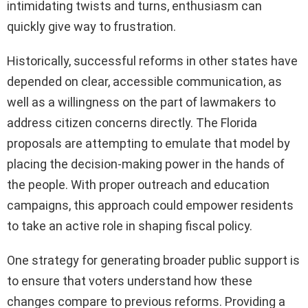
intimidating twists and turns, enthusiasm can
quickly give way to frustration.
Historically, successful reforms in other states have
depended on clear, accessible communication, as
well as a willingness on the part of lawmakers to
address citizen concerns directly. The Florida
proposals are attempting to emulate that model by
placing the decision-making power in the hands of
the people. With proper outreach and education
campaigns, this approach could empower residents
to take an active role in shaping fiscal policy.
One strategy for generating broader public support is
to ensure that voters understand how these
changes compare to previous reforms. Providing a