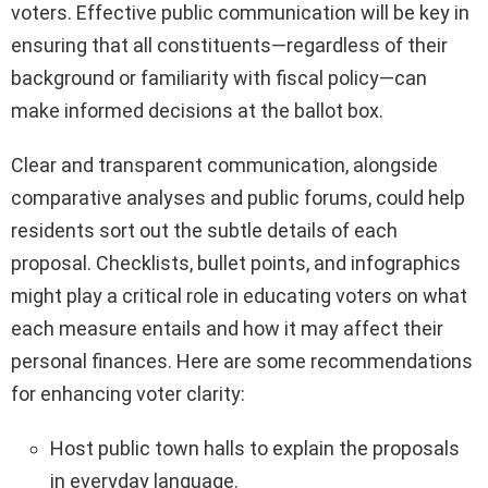
voters. Effective public communication will be key in
ensuring that all constituents—regardless of their
background or familiarity with fiscal policy—can
make informed decisions at the ballot box.
Clear and transparent communication, alongside
comparative analyses and public forums, could help
residents sort out the subtle details of each
proposal. Checklists, bullet points, and infographics
might play a critical role in educating voters on what
each measure entails and how it may affect their
personal finances. Here are some recommendations
for enhancing voter clarity:
Host public town halls to explain the proposals
in everyday language.