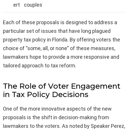
ert
couples
Each of these proposals is designed to address a
particular set of issues that have long plagued
property tax policy in Florida. By offering voters the
choice of “some, all, or none” of these measures,
lawmakers hope to provide a more responsive and
tailored approach to tax reform.
The Role of Voter Engagement
in Tax Policy Decisions
One of the more innovative aspects of the new
proposals is the shift in decision-making from
lawmakers to the voters. As noted by Speaker Perez,