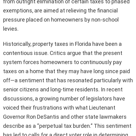
from outright elimination of certain taxes to phased
exemptions, are aimed at relieving the financial
pressure placed on homeowners by non-school
levies.
Historically, property taxes in Florida have been a
contentious issue. Critics argue that the present
system forces homeowners to continuously pay
taxes on a home that they may have long since paid
off—a sentiment that has resonated particularly with
senior citizens and long-time residents. In recent
discussions, a growing number of legislators have
voiced their frustrations with what Lieutenant
Governor Ron DeSantis and other state lawmakers
describe as a “perpetual tax burden.” This sentiment
has led to calls for a direct voter role in determining