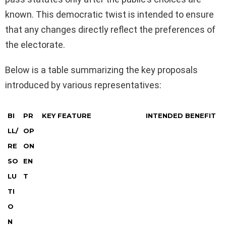
known. This democratic twist is intended to ensure
that any changes directly reflect the preferences of
the electorate.
Below is a table summarizing the key proposals
introduced by various representatives:
BI
PR
KEY FEATURE
INTENDED BENEFIT
LL/
OP
RE
ON
SO
EN
LU
T
TI
O
N