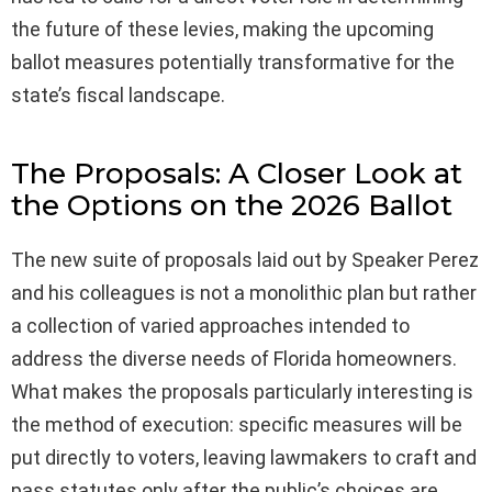
the future of these levies, making the upcoming
ballot measures potentially transformative for the
state’s fiscal landscape.
The Proposals: A Closer Look at
the Options on the 2026 Ballot
The new suite of proposals laid out by Speaker Perez
and his colleagues is not a monolithic plan but rather
a collection of varied approaches intended to
address the diverse needs of Florida homeowners.
What makes the proposals particularly interesting is
the method of execution: specific measures will be
put directly to voters, leaving lawmakers to craft and
pass statutes only after the public’s choices are