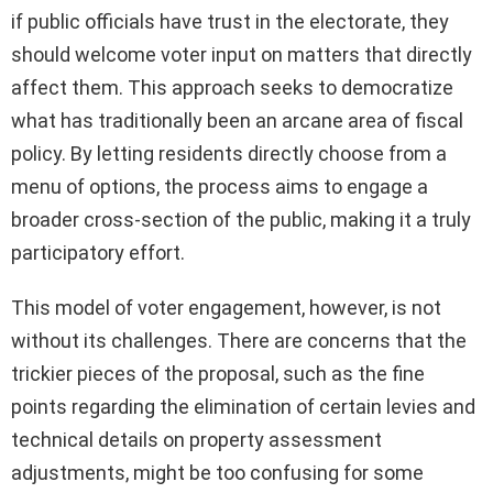
if public officials have trust in the electorate, they
should welcome voter input on matters that directly
affect them. This approach seeks to democratize
what has traditionally been an arcane area of fiscal
policy. By letting residents directly choose from a
menu of options, the process aims to engage a
broader cross-section of the public, making it a truly
participatory effort.
This model of voter engagement, however, is not
without its challenges. There are concerns that the
trickier pieces of the proposal, such as the fine
points regarding the elimination of certain levies and
technical details on property assessment
adjustments, might be too confusing for some