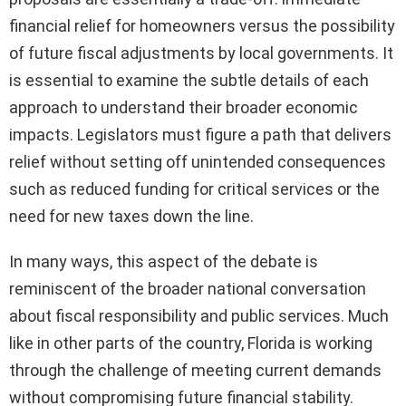
financial relief for homeowners versus the possibility
of future fiscal adjustments by local governments. It
is essential to examine the subtle details of each
approach to understand their broader economic
impacts. Legislators must figure a path that delivers
relief without setting off unintended consequences
such as reduced funding for critical services or the
need for new taxes down the line.
In many ways, this aspect of the debate is
reminiscent of the broader national conversation
about fiscal responsibility and public services. Much
like in other parts of the country, Florida is working
through the challenge of meeting current demands
without compromising future financial stability.