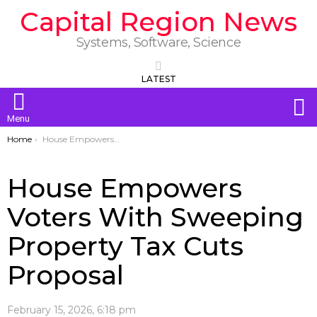
Capital Region News
Systems, Software, Science
LATEST
S
Menu
You are here:
Home
House Empowers Voters With Sweeping Property Tax Cuts Proposal
House Empowers
Voters With Sweeping
Property Tax Cuts
Proposal
February 15, 2026, 6:18 pm