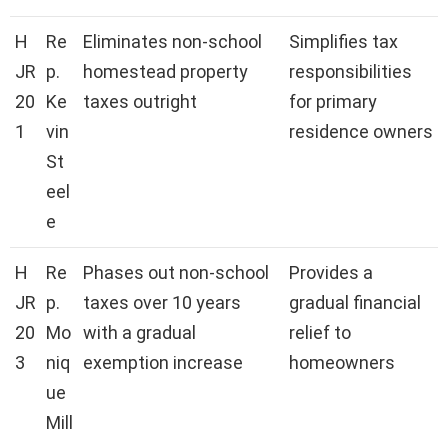
H
Re
Eliminates non-school
Simplifies tax
JR
p.
homestead property
responsibilities
20
Ke
taxes outright
for primary
1
vin
residence owners
St
eel
e
H
Re
Phases out non-school
Provides a
JR
p.
taxes over 10 years
gradual financial
20
Mo
with a gradual
relief to
3
niq
exemption increase
homeowners
ue
Mill