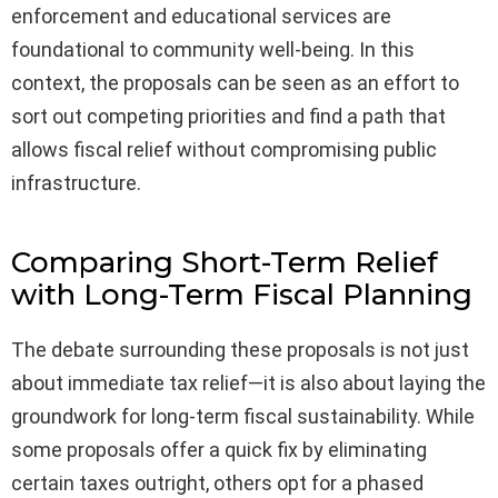
enforcement and educational services are
foundational to community well-being. In this
context, the proposals can be seen as an effort to
sort out competing priorities and find a path that
allows fiscal relief without compromising public
infrastructure.
Comparing Short-Term Relief
with Long-Term Fiscal Planning
The debate surrounding these proposals is not just
about immediate tax relief—it is also about laying the
groundwork for long-term fiscal sustainability. While
some proposals offer a quick fix by eliminating
certain taxes outright, others opt for a phased