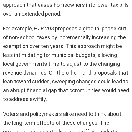
approach that eases homeowners into lower tax bills
over an extended period.
For example, HJR 203 proposes a gradual phase-out
of non-school taxes by incrementally increasing the
exemption over ten years. This approach might be
less intimidating for municipal budgets, allowing
local governments time to adjust to the changing
revenue dynamics. On the other hand, proposals that
lean toward sudden, sweeping changes could lead to
an abrupt financial gap that communities would need
to address swiftly.
Voters and policymakers alike need to think about
the long-term effects of these changes. The
proposals are essentially a trade-off: immediate