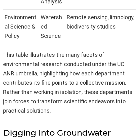
Analysis
Environment
Watersh
Remote sensing, limnology,
al Science &
ed
biodiversity studies
Policy
Science
This table illustrates the many facets of
environmental research conducted under the UC
ANR umbrella, highlighting how each department
contributes its fine points to a collective mission.
Rather than working in isolation, these departments
join forces to transform scientific endeavors into
practical solutions.
Digging Into Groundwater