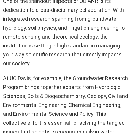
One of the standout aspects of UC ANR is its
dedication to cross-disciplinary collaboration. With
integrated research spanning from groundwater
hydrology, soil physics, and irrigation engineering to
remote sensing and theoretical ecology, the
institution is setting a high standard in managing
your way scientific research that directly impacts
our society.
At UC Davis, for example, the Groundwater Research
Program brings together experts from Hydrologic
Sciences, Soils & Biogeochemistry, Geology, Civil and
Environmental Engineering, Chemical Engineering,
and Environmental Science and Policy. This
collective effort is essential for solving the tangled
issues that scientists encounter daily in water