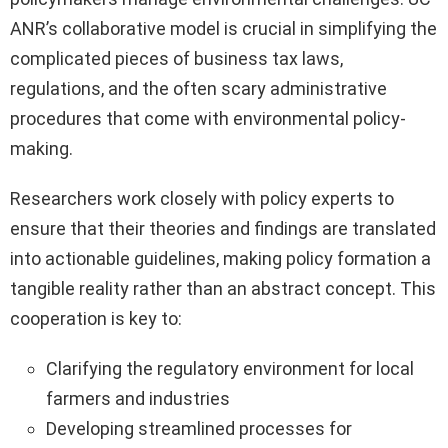
ANR’s collaborative model is crucial in simplifying the
complicated pieces of business tax laws,
regulations, and the often scary administrative
procedures that come with environmental policy-
making.
Researchers work closely with policy experts to
ensure that their theories and findings are translated
into actionable guidelines, making policy formation a
tangible reality rather than an abstract concept. This
cooperation is key to:
Clarifying the regulatory environment for local
farmers and industries
Developing streamlined processes for