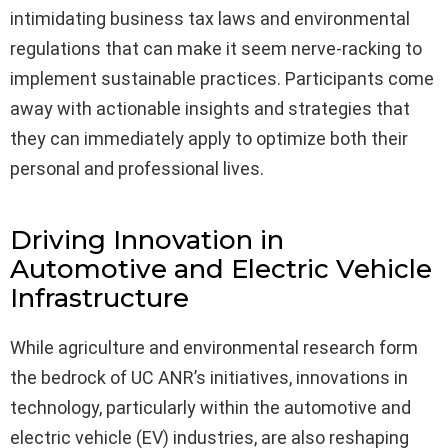
intimidating business tax laws and environmental
regulations that can make it seem nerve-racking to
implement sustainable practices. Participants come
away with actionable insights and strategies that
they can immediately apply to optimize both their
personal and professional lives.
Driving Innovation in
Automotive and Electric Vehicle
Infrastructure
While agriculture and environmental research form
the bedrock of UC ANR’s initiatives, innovations in
technology, particularly within the automotive and
electric vehicle (EV) industries, are also reshaping