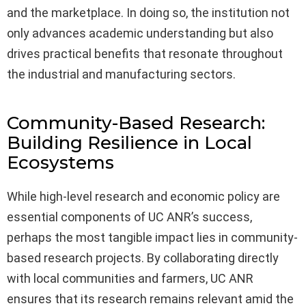
and the marketplace. In doing so, the institution not
only advances academic understanding but also
drives practical benefits that resonate throughout
the industrial and manufacturing sectors.
Community-Based Research:
Building Resilience in Local
Ecosystems
While high-level research and economic policy are
essential components of UC ANR’s success,
perhaps the most tangible impact lies in community-
based research projects. By collaborating directly
with local communities and farmers, UC ANR
ensures that its research remains relevant amid the