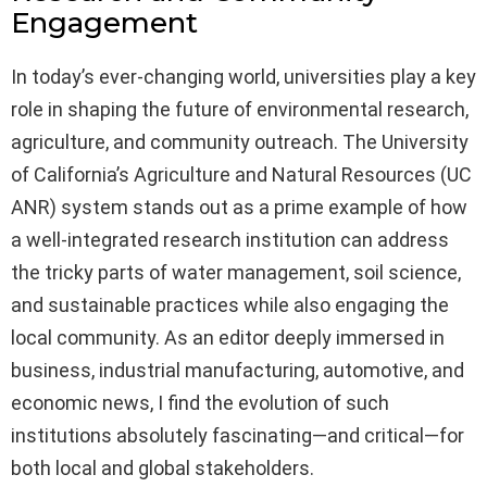
Engagement
In today’s ever-changing world, universities play a key
role in shaping the future of environmental research,
agriculture, and community outreach. The University
of California’s Agriculture and Natural Resources (UC
ANR) system stands out as a prime example of how
a well-integrated research institution can address
the tricky parts of water management, soil science,
and sustainable practices while also engaging the
local community. As an editor deeply immersed in
business, industrial manufacturing, automotive, and
economic news, I find the evolution of such
institutions absolutely fascinating—and critical—for
both local and global stakeholders.