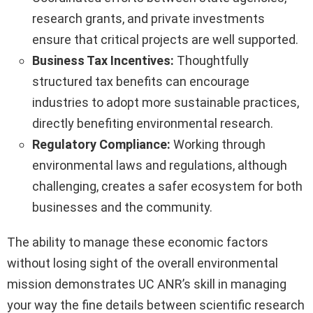
research grants, and private investments
ensure that critical projects are well supported.
Business Tax Incentives:
Thoughtfully
structured tax benefits can encourage
industries to adopt more sustainable practices,
directly benefiting environmental research.
Regulatory Compliance:
Working through
environmental laws and regulations, although
challenging, creates a safer ecosystem for both
businesses and the community.
The ability to manage these economic factors
without losing sight of the overall environmental
mission demonstrates UC ANR’s skill in managing
your way the fine details between scientific research