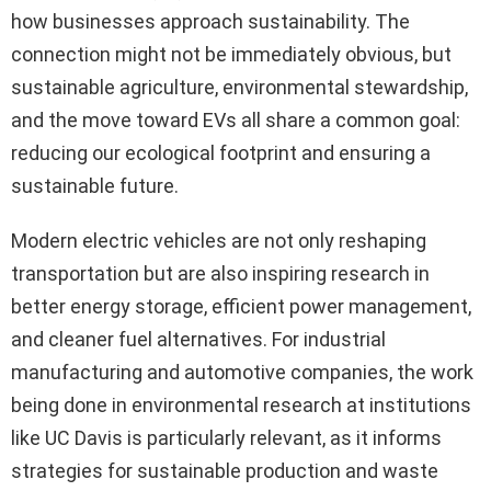
how businesses approach sustainability. The
connection might not be immediately obvious, but
sustainable agriculture, environmental stewardship,
and the move toward EVs all share a common goal:
reducing our ecological footprint and ensuring a
sustainable future.
Modern electric vehicles are not only reshaping
transportation but are also inspiring research in
better energy storage, efficient power management,
and cleaner fuel alternatives. For industrial
manufacturing and automotive companies, the work
being done in environmental research at institutions
like UC Davis is particularly relevant, as it informs
strategies for sustainable production and waste