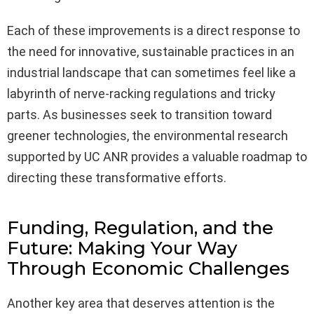
Each of these improvements is a direct response to
the need for innovative, sustainable practices in an
industrial landscape that can sometimes feel like a
labyrinth of nerve-racking regulations and tricky
parts. As businesses seek to transition toward
greener technologies, the environmental research
supported by UC ANR provides a valuable roadmap to
directing these transformative efforts.
Funding, Regulation, and the
Future: Making Your Way
Through Economic Challenges
Another key area that deserves attention is the