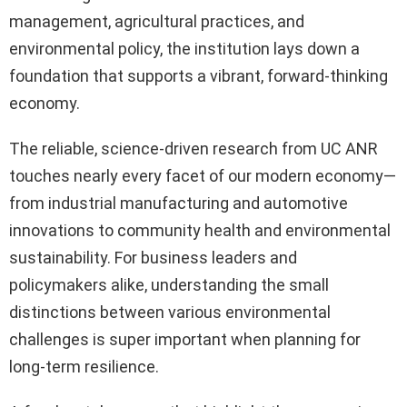
management, agricultural practices, and
environmental policy, the institution lays down a
foundation that supports a vibrant, forward-thinking
economy.
The reliable, science-driven research from UC ANR
touches nearly every facet of our modern economy—
from industrial manufacturing and automotive
innovations to community health and environmental
sustainability. For business leaders and
policymakers alike, understanding the small
distinctions between various environmental
challenges is super important when planning for
long-term resilience.