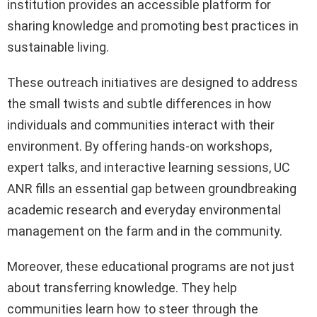
institution provides an accessible platform for
sharing knowledge and promoting best practices in
sustainable living.
These outreach initiatives are designed to address
the small twists and subtle differences in how
individuals and communities interact with their
environment. By offering hands-on workshops,
expert talks, and interactive learning sessions, UC
ANR fills an essential gap between groundbreaking
academic research and everyday environmental
management on the farm and in the community.
Moreover, these educational programs are not just
about transferring knowledge. They help
communities learn how to steer through the