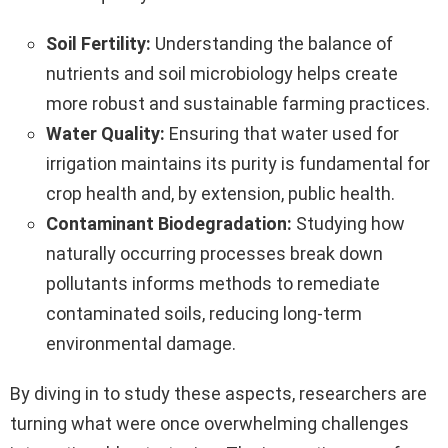
Soil Fertility:
Understanding the balance of
nutrients and soil microbiology helps create
more robust and sustainable farming practices.
Water Quality:
Ensuring that water used for
irrigation maintains its purity is fundamental for
crop health and, by extension, public health.
Contaminant Biodegradation:
Studying how
naturally occurring processes break down
pollutants informs methods to remediate
contaminated soils, reducing long-term
environmental damage.
By diving in to study these aspects, researchers are
turning what were once overwhelming challenges