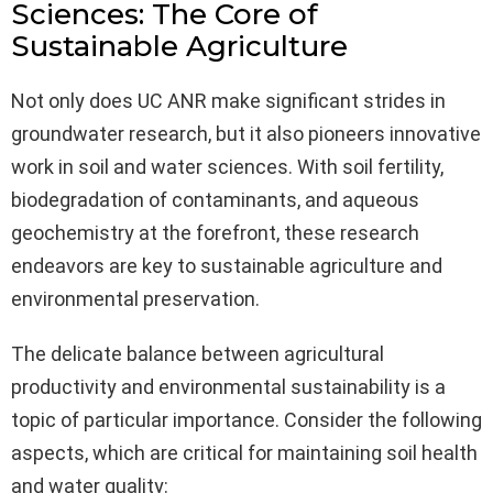
Sciences: The Core of
Sustainable Agriculture
Not only does UC ANR make significant strides in
groundwater research, but it also pioneers innovative
work in soil and water sciences. With soil fertility,
biodegradation of contaminants, and aqueous
geochemistry at the forefront, these research
endeavors are key to sustainable agriculture and
environmental preservation.
The delicate balance between agricultural
productivity and environmental sustainability is a
topic of particular importance. Consider the following
aspects, which are critical for maintaining soil health
and water quality: