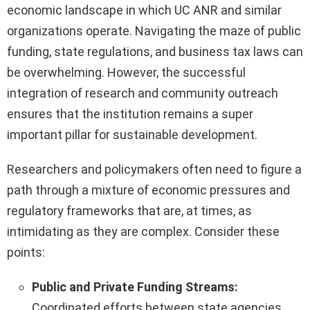
economic landscape in which UC ANR and similar
organizations operate. Navigating the maze of public
funding, state regulations, and business tax laws can
be overwhelming. However, the successful
integration of research and community outreach
ensures that the institution remains a super
important pillar for sustainable development.
Researchers and policymakers often need to figure a
path through a mixture of economic pressures and
regulatory frameworks that are, at times, as
intimidating as they are complex. Consider these
points:
Public and Private Funding Streams:
Coordinated efforts between state agencies,