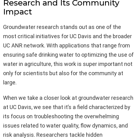
Research and Its Community
Impact
Groundwater research stands out as one of the
most critical initiatives for UC Davis and the broader
UC ANR network. With applications that range from
ensuring safe drinking water to optimizing the use of
water in agriculture, this work is super important not
only for scientists but also for the community at
large.
When we take a closer look at groundwater research
at UC Davis, we see that it’s a field characterized by
its focus on troubleshooting the overwhelming
issues related to water quality, flow dynamics, and
risk analysis. Researchers tackle hidden