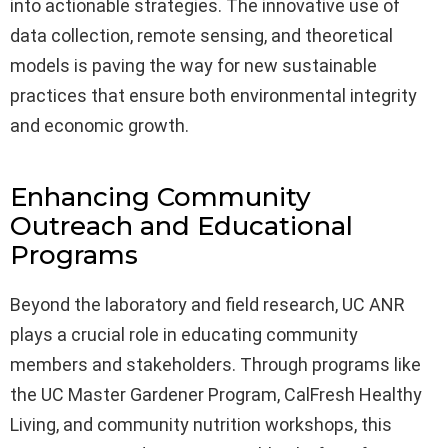
into actionable strategies. The innovative use of
data collection, remote sensing, and theoretical
models is paving the way for new sustainable
practices that ensure both environmental integrity
and economic growth.
Enhancing Community
Outreach and Educational
Programs
Beyond the laboratory and field research, UC ANR
plays a crucial role in educating community
members and stakeholders. Through programs like
the UC Master Gardener Program, CalFresh Healthy
Living, and community nutrition workshops, this