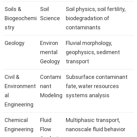
Soils &
Soil
Soil physics, soil fertility,
Biogeochemi
Science
biodegradation of
stry
contaminants
Geology
Environ
Fluvial morphology,
mental
geophysics, sediment
Geology
transport
Civil &
Contami
Subsurface contaminant
Environment
nant
fate, water resources
al
Modeling
systems analysis
Engineering
Chemical
Fluid
Multiphasic transport,
Engineering
Flow
nanoscale fluid behavior