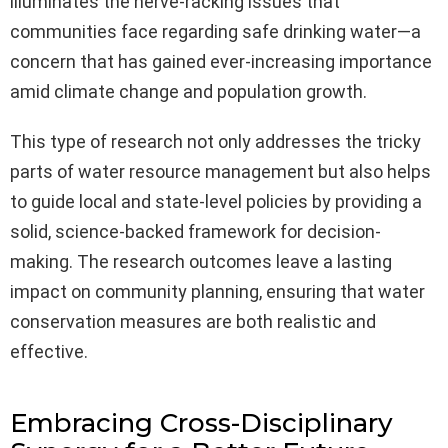
illuminates the nerve-racking issues that
communities face regarding safe drinking water—a
concern that has gained ever-increasing importance
amid climate change and population growth.
This type of research not only addresses the tricky
parts of water resource management but also helps
to guide local and state-level policies by providing a
solid, science-backed framework for decision-
making. The research outcomes leave a lasting
impact on community planning, ensuring that water
conservation measures are both realistic and
effective.
Embracing Cross-Disciplinary