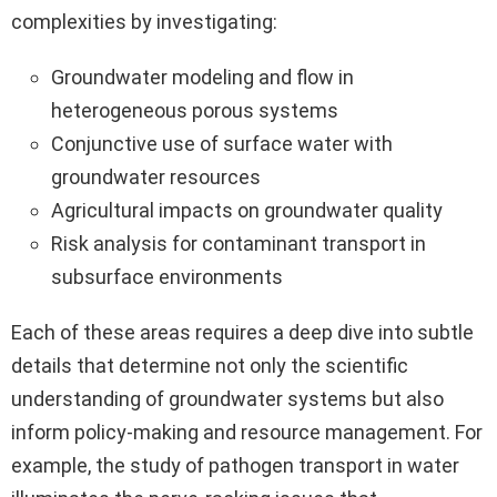
complexities by investigating:
Groundwater modeling and flow in
heterogeneous porous systems
Conjunctive use of surface water with
groundwater resources
Agricultural impacts on groundwater quality
Risk analysis for contaminant transport in
subsurface environments
Each of these areas requires a deep dive into subtle
details that determine not only the scientific
understanding of groundwater systems but also
inform policy-making and resource management. For
example, the study of pathogen transport in water