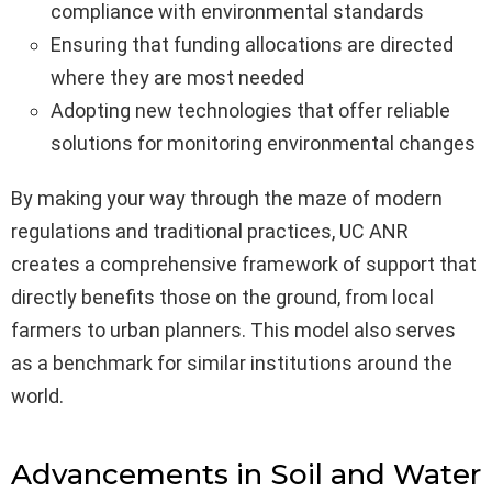
compliance with environmental standards
Ensuring that funding allocations are directed
where they are most needed
Adopting new technologies that offer reliable
solutions for monitoring environmental changes
By making your way through the maze of modern
regulations and traditional practices, UC ANR
creates a comprehensive framework of support that
directly benefits those on the ground, from local
farmers to urban planners. This model also serves
as a benchmark for similar institutions around the
world.
Advancements in Soil and Water