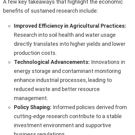
A few key takeaways that highlight the economic
benefits of sustained research include:
Improved Efficiency in Agricultural Practices:
Research into soil health and water usage
directly translates into higher yields and lower
production costs.
Technological Advancements:
Innovations in
energy storage and contaminant monitoring
enhance industrial processes, leading to
reduced waste and better resource
management.
Policy Shaping:
Informed policies derived from
cutting-edge research contribute to a stable
investment environment and supportive
business regulations.