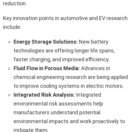
reduction.
Key innovation points in automotive and EV research
include:
Energy Storage Solutions:
New battery
technologies are offering longer life spans,
faster charging, and improved efficiency.
Fluid Flow in Porous Media:
Advances in
chemical engineering research are being applied
to improve cooling systems in electric motors.
Integrated Risk Analysis:
Integrated
environmental risk assessments help
manufacturers understand potential
environmental impacts and work proactively to
mitigate them.