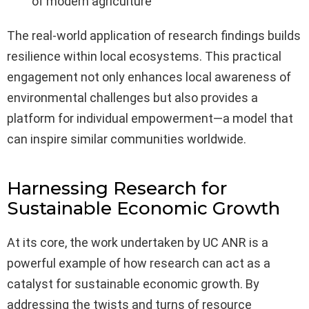
of modern agriculture
The real-world application of research findings builds
resilience within local ecosystems. This practical
engagement not only enhances local awareness of
environmental challenges but also provides a
platform for individual empowerment—a model that
can inspire similar communities worldwide.
Harnessing Research for
Sustainable Economic Growth
At its core, the work undertaken by UC ANR is a
powerful example of how research can act as a
catalyst for sustainable economic growth. By
addressing the twists and turns of resource