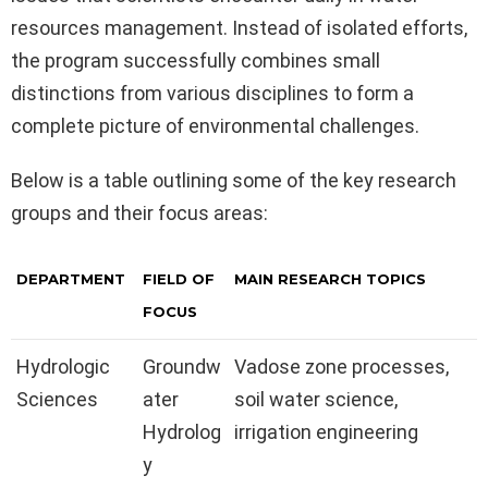
resources management. Instead of isolated efforts,
the program successfully combines small
distinctions from various disciplines to form a
complete picture of environmental challenges.
Below is a table outlining some of the key research
groups and their focus areas:
DEPARTMENT
FIELD OF
MAIN RESEARCH TOPICS
FOCUS
Hydrologic
Groundw
Vadose zone processes,
Sciences
ater
soil water science,
Hydrolog
irrigation engineering
y