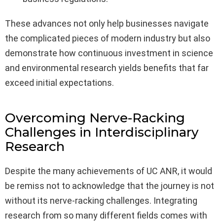
These advances not only help businesses navigate
the complicated pieces of modern industry but also
demonstrate how continuous investment in science
and environmental research yields benefits that far
exceed initial expectations.
Overcoming Nerve-Racking
Challenges in Interdisciplinary
Research
Despite the many achievements of UC ANR, it would
be remiss not to acknowledge that the journey is not
without its nerve-racking challenges. Integrating
research from so many different fields comes with