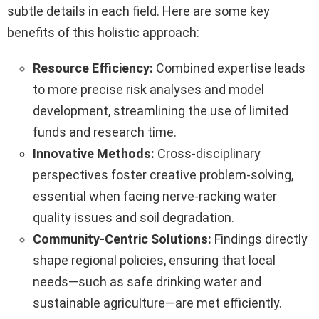
subtle details in each field. Here are some key
benefits of this holistic approach:
Resource Efficiency:
Combined expertise leads
to more precise risk analyses and model
development, streamlining the use of limited
funds and research time.
Innovative Methods:
Cross-disciplinary
perspectives foster creative problem-solving,
essential when facing nerve-racking water
quality issues and soil degradation.
Community-Centric Solutions:
Findings directly
shape regional policies, ensuring that local
needs—such as safe drinking water and
sustainable agriculture—are met efficiently.