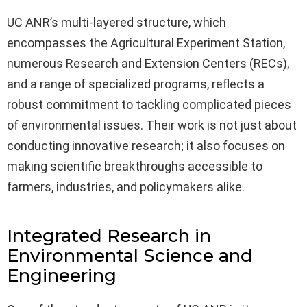
UC ANR’s multi-layered structure, which
encompasses the Agricultural Experiment Station,
numerous Research and Extension Centers (RECs),
and a range of specialized programs, reflects a
robust commitment to tackling complicated pieces
of environmental issues. Their work is not just about
conducting innovative research; it also focuses on
making scientific breakthroughs accessible to
farmers, industries, and policymakers alike.
Integrated Research in
Environmental Science and
Engineering