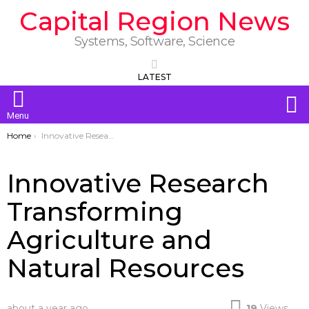
Capital Region News
Systems, Software, Science
LATEST
S
Menu
You are here:
Home
Innovative Research Transforming Agriculture and Natural Resources
Innovative Research
Transforming
Agriculture and
Natural Resources
about a year ago
19
Views