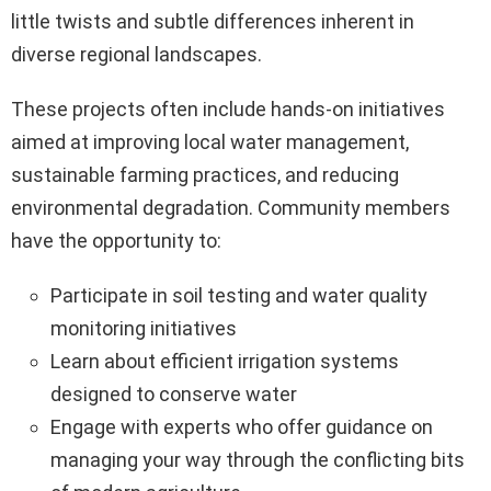
little twists and subtle differences inherent in
diverse regional landscapes.
These projects often include hands-on initiatives
aimed at improving local water management,
sustainable farming practices, and reducing
environmental degradation. Community members
have the opportunity to:
Participate in soil testing and water quality
monitoring initiatives
Learn about efficient irrigation systems
designed to conserve water
Engage with experts who offer guidance on
managing your way through the conflicting bits