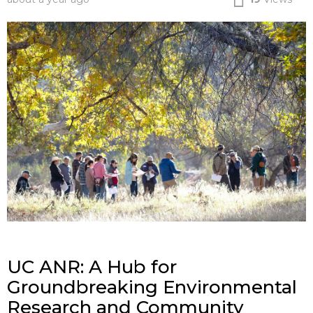
UC ANR: A Hub for
Groundbreaking Environmental
Research and Community