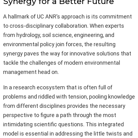
Synergy for a Better Future
A hallmark of UC ANR’s approach is its commitment
to cross-disciplinary collaboration. When experts
from hydrology, soil science, engineering, and
environmental policy join forces, the resulting
synergy paves the way for innovative solutions that
tackle the challenges of modern environmental
management head on.
In a research ecosystem that is often full of
problems and riddled with tension, pooling knowledge
from different disciplines provides the necessary
perspective to figure a path through the most
intimidating scientific questions. This integrated
model is essential in addressing the little twists and