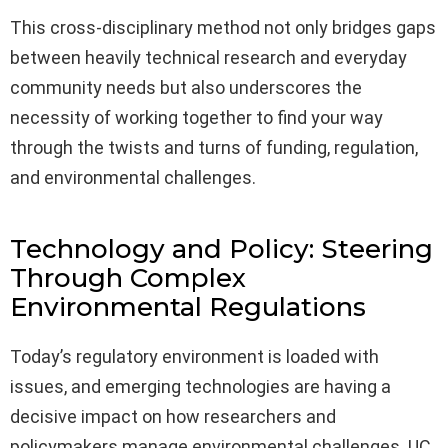
This cross-disciplinary method not only bridges gaps
between heavily technical research and everyday
community needs but also underscores the
necessity of working together to find your way
through the twists and turns of funding, regulation,
and environmental challenges.
Technology and Policy: Steering
Through Complex
Environmental Regulations
Today’s regulatory environment is loaded with
issues, and emerging technologies are having a
decisive impact on how researchers and
policymakers manage environmental challenges. UC