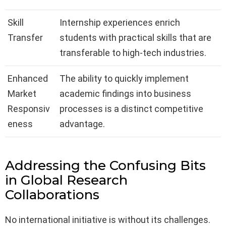
Skill
Internship experiences enrich
Transfer
students with practical skills that are
transferable to high-tech industries.
Enhanced
The ability to quickly implement
Market
academic findings into business
Responsiv
processes is a distinct competitive
eness
advantage.
Addressing the Confusing Bits
in Global Research
Collaborations
No international initiative is without its challenges.