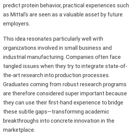
predict protein behavior, practical experiences such
as Mittal’s are seen as a valuable asset by future
employers.
This idea resonates particularly well with
organizations involved in small business and
industrial manufacturing. Companies often face
tangled issues when they try to integrate state-of-
the-art research into production processes.
Graduates coming from robust research programs
are therefore considered super important because
they can use their first-hand experience to bridge
these subtle gaps—transforming academic
breakthroughs into concrete innovation in the
marketplace.