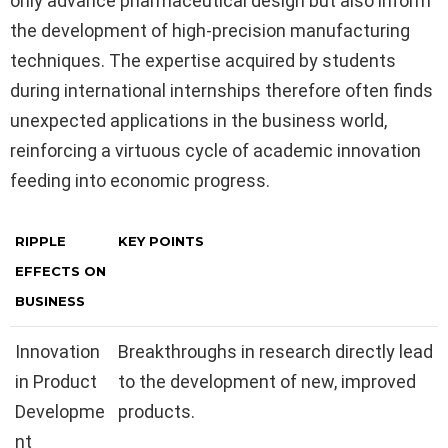
only advance pharmaceutical design but also inform
the development of high-precision manufacturing
techniques. The expertise acquired by students
during international internships therefore often finds
unexpected applications in the business world,
reinforcing a virtuous cycle of academic innovation
feeding into economic progress.
RIPPLE
KEY POINTS
EFFECTS ON
BUSINESS
Innovation
Breakthroughs in research directly lead
in Product
to the development of new, improved
Developme
products.
nt