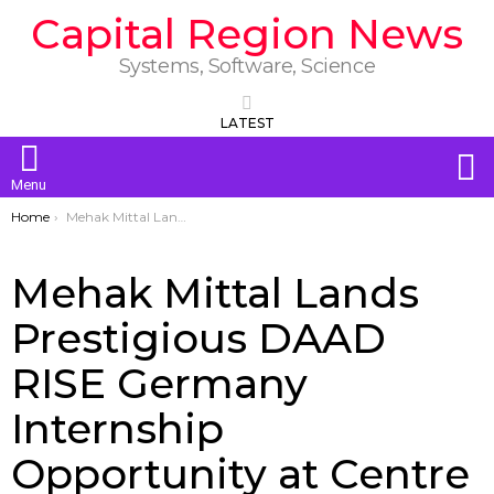
Capital Region News
Systems, Software, Science
LATEST
S
Menu
You are here:
Home
Mehak Mittal Lands Prestigious DAAD RISE Germany Internship Opportunity at Centre College
Mehak Mittal Lands
Prestigious DAAD
RISE Germany
Internship
Opportunity at Centre