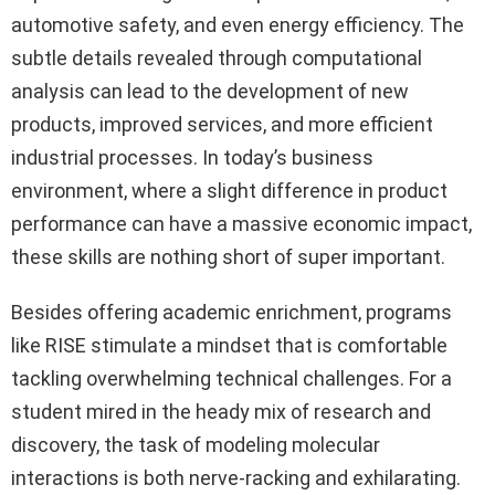
automotive safety, and even energy efficiency. The
subtle details revealed through computational
analysis can lead to the development of new
products, improved services, and more efficient
industrial processes. In today’s business
environment, where a slight difference in product
performance can have a massive economic impact,
these skills are nothing short of super important.
Besides offering academic enrichment, programs
like RISE stimulate a mindset that is comfortable
tackling overwhelming technical challenges. For a
student mired in the heady mix of research and
discovery, the task of modeling molecular
interactions is both nerve-racking and exhilarating.