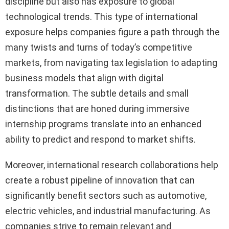
discipline but also has exposure to global
technological trends. This type of international
exposure helps companies figure a path through the
many twists and turns of today’s competitive
markets, from navigating tax legislation to adapting
business models that align with digital
transformation. The subtle details and small
distinctions that are honed during immersive
internship programs translate into an enhanced
ability to predict and respond to market shifts.
Moreover, international research collaborations help
create a robust pipeline of innovation that can
significantly benefit sectors such as automotive,
electric vehicles, and industrial manufacturing. As
companies strive to remain relevant and