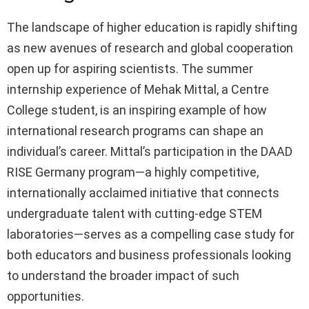
The landscape of higher education is rapidly shifting
as new avenues of research and global cooperation
open up for aspiring scientists. The summer
internship experience of Mehak Mittal, a Centre
College student, is an inspiring example of how
international research programs can shape an
individual’s career. Mittal’s participation in the DAAD
RISE Germany program—a highly competitive,
internationally acclaimed initiative that connects
undergraduate talent with cutting-edge STEM
laboratories—serves as a compelling case study for
both educators and business professionals looking
to understand the broader impact of such
opportunities.