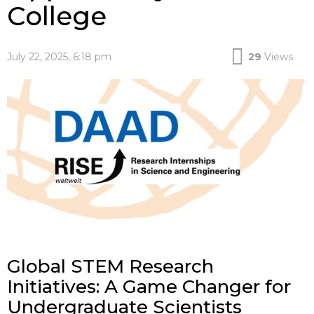
College
July 22, 2025, 6:18 pm
29
Views
Global STEM Research
Initiatives: A Game Changer for
Undergraduate Scientists