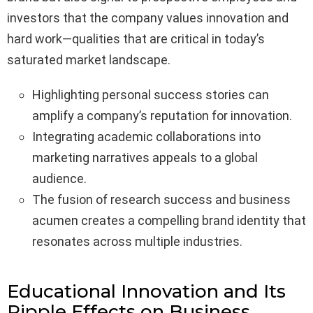
investors that the company values innovation and
hard work—qualities that are critical in today’s
saturated market landscape.
Highlighting personal success stories can
amplify a company’s reputation for innovation.
Integrating academic collaborations into
marketing narratives appeals to a global
audience.
The fusion of research success and business
acumen creates a compelling brand identity that
resonates across multiple industries.
Educational Innovation and Its
Ripple Effects on Business