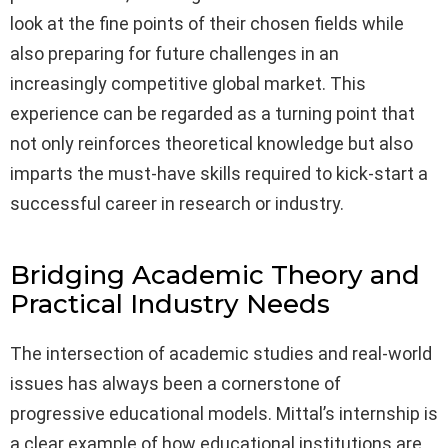
look at the fine points of their chosen fields while
also preparing for future challenges in an
increasingly competitive global market. This
experience can be regarded as a turning point that
not only reinforces theoretical knowledge but also
imparts the must-have skills required to kick-start a
successful career in research or industry.
Bridging Academic Theory and
Practical Industry Needs
The intersection of academic studies and real-world
issues has always been a cornerstone of
progressive educational models. Mittal’s internship is
a clear example of how educational institutions are