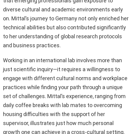
that emerging professionals gain exposure to
diverse cultural and academic environments early
on. Mittal’s journey to Germany not only enriched her
technical abilities but also contributed significantly
to her understanding of global research protocols
and business practices.
Working in an international lab involves more than
just scientific inquiry—it requires a willingness to
engage with different cultural norms and workplace
practices while finding your path through a unique
set of challenges. Mittal’s experience, ranging from
daily coffee breaks with lab mates to overcoming
housing difficulties with the support of her
supervisor, illustrates just how much personal
growth one can achieve in a cross-cultural setting.