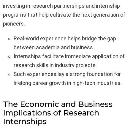
investing in research partnerships and internship
programs that help cultivate the next generation of
pioneers.
Real-world experience helps bridge the gap
between academia and business.
Internships facilitate immediate application of
research skills in industry projects.
Such experiences lay a strong foundation for
lifelong career growth in high-tech industries.
The Economic and Business
Implications of Research
Internships