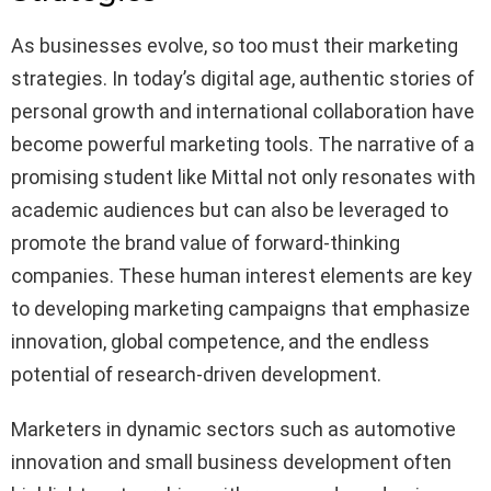
As businesses evolve, so too must their marketing
strategies. In today’s digital age, authentic stories of
personal growth and international collaboration have
become powerful marketing tools. The narrative of a
promising student like Mittal not only resonates with
academic audiences but can also be leveraged to
promote the brand value of forward-thinking
companies. These human interest elements are key
to developing marketing campaigns that emphasize
innovation, global competence, and the endless
potential of research-driven development.
Marketers in dynamic sectors such as automotive
innovation and small business development often