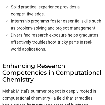
Solid practical experience provides a
competitive edge.
Internship programs foster essential skills such
as problem-solving and project management.
Diversified research exposure helps graduates
effectively troubleshoot tricky parts in real-
world applications.
Enhancing Research
Competencies in Computational
Chemistry
Mehak Mittal’s summer project is deeply rooted in
computational chemistry—a field that straddles