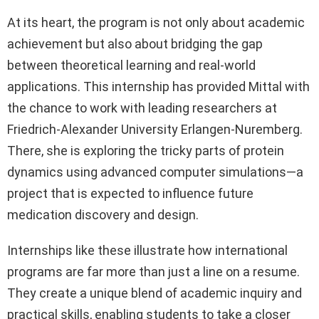
At its heart, the program is not only about academic
achievement but also about bridging the gap
between theoretical learning and real-world
applications. This internship has provided Mittal with
the chance to work with leading researchers at
Friedrich-Alexander University Erlangen-Nuremberg.
There, she is exploring the tricky parts of protein
dynamics using advanced computer simulations—a
project that is expected to influence future
medication discovery and design.
Internships like these illustrate how international
programs are far more than just a line on a resume.
They create a unique blend of academic inquiry and
practical skills, enabling students to take a closer