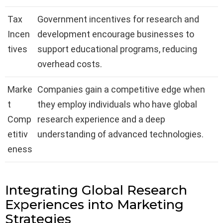
Tax
Government incentives for research and
Incen
development encourage businesses to
tives
support educational programs, reducing
overhead costs.
Marke
Companies gain a competitive edge when
t
they employ individuals who have global
Comp
research experience and a deep
etitiv
understanding of advanced technologies.
eness
Integrating Global Research
Experiences into Marketing
Strategies