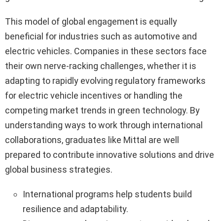
This model of global engagement is equally
beneficial for industries such as automotive and
electric vehicles. Companies in these sectors face
their own nerve-racking challenges, whether it is
adapting to rapidly evolving regulatory frameworks
for electric vehicle incentives or handling the
competing market trends in green technology. By
understanding ways to work through international
collaborations, graduates like Mittal are well
prepared to contribute innovative solutions and drive
global business strategies.
International programs help students build
resilience and adaptability.