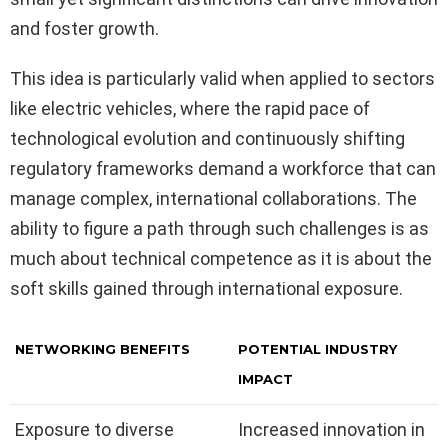
and foster growth.
This idea is particularly valid when applied to sectors
like electric vehicles, where the rapid pace of
technological evolution and continuously shifting
regulatory frameworks demand a workforce that can
manage complex, international collaborations. The
ability to figure a path through such challenges is as
much about technical competence as it is about the
soft skills gained through international exposure.
NETWORKING BENEFITS
POTENTIAL INDUSTRY
IMPACT
Exposure to diverse
Increased innovation in