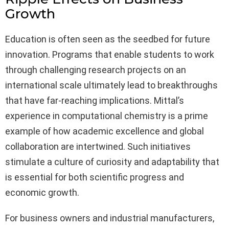
Growth
Education is often seen as the seedbed for future
innovation. Programs that enable students to work
through challenging research projects on an
international scale ultimately lead to breakthroughs
that have far-reaching implications. Mittal’s
experience in computational chemistry is a prime
example of how academic excellence and global
collaboration are intertwined. Such initiatives
stimulate a culture of curiosity and adaptability that
is essential for both scientific progress and
economic growth.
For business owners and industrial manufacturers,