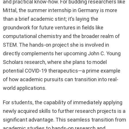
and practical know-how. For budding researchers like
Mittal, the summer internship in Germany is more
than a brief academic stint; it’s laying the
groundwork for future ventures in fields like
computational chemistry and the broader realm of
STEM. The hands-on project she is involved in
directly complements her upcoming John C. Young
Scholars research, where she plans to model
potential COVID-19 therapeutics—a prime example
of how academic pursuits can transition into real-
world applications.
For students, the capability of immediately applying
newly acquired skills to further research projects is a
significant advantage. This seamless transition from
academic studies to hands-on research and