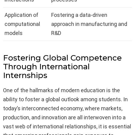
Application of
Fostering a data-driven
computational
approach in manufacturing and
models
R&D
Fostering Global Competence
Through International
Internships
One of the hallmarks of modern education is the
ability to foster a global outlook among students. In
today’s interconnected economy, where markets,
production, and innovation are all interwoven into a
vast web of international relationships, it is essential