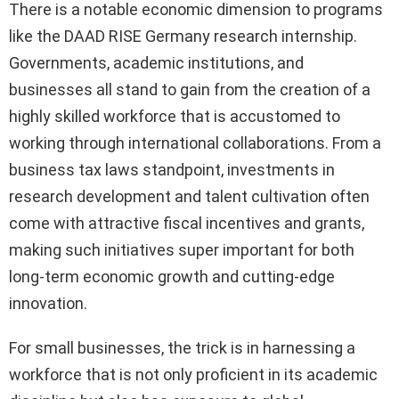
There is a notable economic dimension to programs
like the DAAD RISE Germany research internship.
Governments, academic institutions, and
businesses all stand to gain from the creation of a
highly skilled workforce that is accustomed to
working through international collaborations. From a
business tax laws standpoint, investments in
research development and talent cultivation often
come with attractive fiscal incentives and grants,
making such initiatives super important for both
long-term economic growth and cutting-edge
innovation.
For small businesses, the trick is in harnessing a
workforce that is not only proficient in its academic