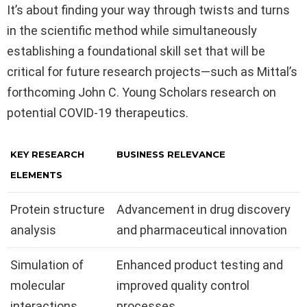
It’s about finding your way through twists and turns
in the scientific method while simultaneously
establishing a foundational skill set that will be
critical for future research projects—such as Mittal’s
forthcoming John C. Young Scholars research on
potential COVID-19 therapeutics.
KEY RESEARCH
BUSINESS RELEVANCE
ELEMENTS
Protein structure
Advancement in drug discovery
analysis
and pharmaceutical innovation
Simulation of
Enhanced product testing and
molecular
improved quality control
interactions
processes