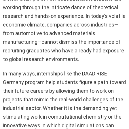
working through the intricate dance of theoretical
research and hands-on experience. In today’s volatile
economic climate, companies across industries—
from automotive to advanced materials
manufacturing—cannot dismiss the importance of
recruiting graduates who have already had exposure
to global research environments.
In many ways, internships like the DAAD RISE
Germany program help students figure a path toward
their future careers by allowing them to work on
projects that mimic the real-world challenges of the
industrial sector. Whether it is the demanding yet
stimulating work in computational chemistry or the
innovative ways in which digital simulations can