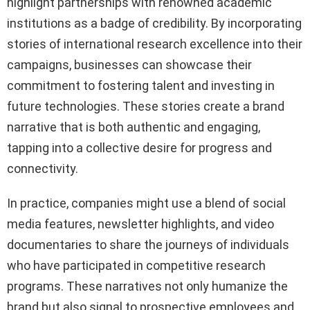
highlight partnerships with renowned academic
institutions as a badge of credibility. By incorporating
stories of international research excellence into their
campaigns, businesses can showcase their
commitment to fostering talent and investing in
future technologies. These stories create a brand
narrative that is both authentic and engaging,
tapping into a collective desire for progress and
connectivity.
In practice, companies might use a blend of social
media features, newsletter highlights, and video
documentaries to share the journeys of individuals
who have participated in competitive research
programs. These narratives not only humanize the
brand but also signal to prospective employees and