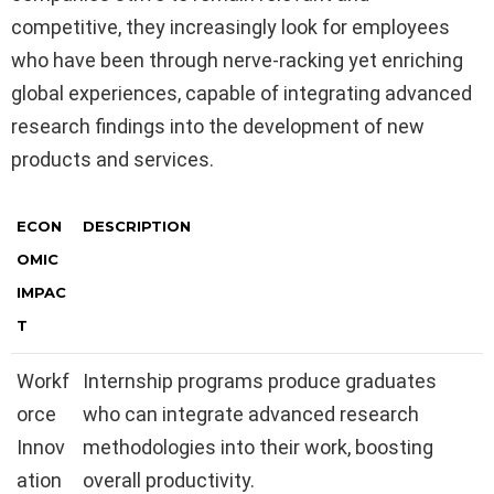
competitive, they increasingly look for employees
who have been through nerve-racking yet enriching
global experiences, capable of integrating advanced
research findings into the development of new
products and services.
ECON
DESCRIPTION
OMIC
IMPAC
T
Workf
Internship programs produce graduates
orce
who can integrate advanced research
Innov
methodologies into their work, boosting
ation
overall productivity.