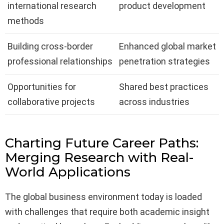
international research
product development
methods
Building cross-border
Enhanced global market
professional relationships
penetration strategies
Opportunities for
Shared best practices
collaborative projects
across industries
Charting Future Career Paths:
Merging Research with Real-
World Applications
The global business environment today is loaded
with challenges that require both academic insight