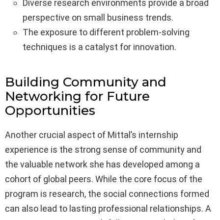
Diverse research environments provide a broad
perspective on small business trends.
The exposure to different problem-solving
techniques is a catalyst for innovation.
Building Community and
Networking for Future
Opportunities
Another crucial aspect of Mittal’s internship
experience is the strong sense of community and
the valuable network she has developed among a
cohort of global peers. While the core focus of the
program is research, the social connections formed
can also lead to lasting professional relationships. A