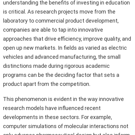
understanding the benefits of investing in education
is critical. As research projects move from the
laboratory to commercial product development,
companies are able to tap into innovative
approaches that drive efficiency, improve quality, and
open up new markets. In fields as varied as electric
vehicles and advanced manufacturing, the small
distinctions made during rigorous academic
programs can be the deciding factor that sets a
product apart from the competition.
This phenomenon is evident in the way innovative
research models have influenced recent
developments in these sectors. For example,
computer simulations of molecular interactions not