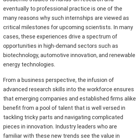
eventually to professional practice is one of the
many reasons why such internships are viewed as
critical milestones for upcoming scientists. In many
cases, these experiences drive a spectrum of
opportunities in high-demand sectors such as
biotechnology, automotive innovation, and renewable
energy technologies.
From a business perspective, the infusion of
advanced research skills into the workforce ensures
that emerging companies and established firms alike
benefit from a pool of talent that is well versed in
tackling tricky parts and navigating complicated
pieces in innovation. Industry leaders who are
familiar with these new trends see the value in