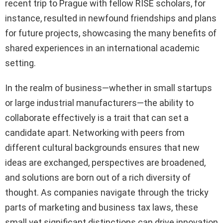
recent trip to Prague with fellow RISE scholars, for
instance, resulted in newfound friendships and plans
for future projects, showcasing the many benefits of
shared experiences in an international academic
setting.
In the realm of business—whether in small startups
or large industrial manufacturers—the ability to
collaborate effectively is a trait that can set a
candidate apart. Networking with peers from
different cultural backgrounds ensures that new
ideas are exchanged, perspectives are broadened,
and solutions are born out of a rich diversity of
thought. As companies navigate through the tricky
parts of marketing and business tax laws, these
small yet significant distinctions can drive innovation