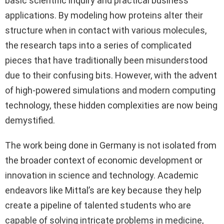
basic scientific inquiry and practical business
applications. By modeling how proteins alter their
structure when in contact with various molecules,
the research taps into a series of complicated
pieces that have traditionally been misunderstood
due to their confusing bits. However, with the advent
of high-powered simulations and modern computing
technology, these hidden complexities are now being
demystified.
The work being done in Germany is not isolated from
the broader context of economic development or
innovation in science and technology. Academic
endeavors like Mittal’s are key because they help
create a pipeline of talented students who are
capable of solving intricate problems in medicine,