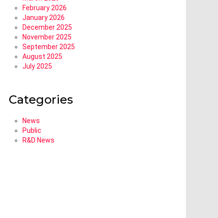
February 2026
January 2026
December 2025
November 2025
September 2025
August 2025
July 2025
Categories
News
Public
R&D News