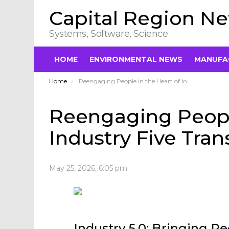
Capital Region N
Systems, Software, Science
HOME
ENVIRONMENTAL NEWS
MANUFA
You are here:
Home
Reengaging People in the Heart of Industry Five Transformation
Reengaging People
Industry Five Tra
May 25, 2026, 6:05 pm
Industry 5.0: Bringing Pe