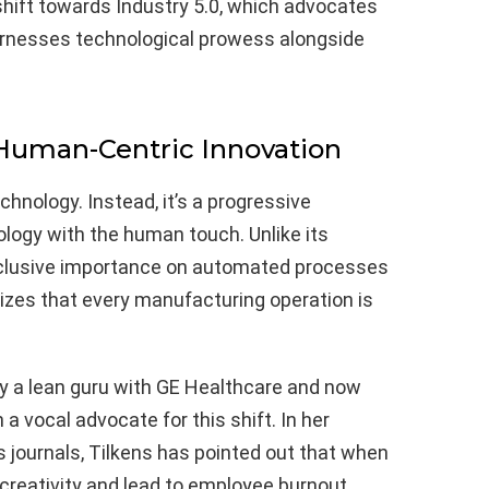
hift towards Industry 5.0, which advocates
arnesses technological prowess alongside
 Human-Centric Innovation
chnology. Instead, it’s a progressive
logy with the human touch. Unlike its
clusive importance on automated processes
nizes that every manufacturing operation is
ly a lean guru with GE Healthcare and now
a vocal advocate for this shift. In her
 journals, Tilkens has pointed out that when
 creativity and lead to employee burnout.