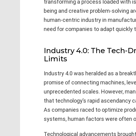
transforming a process loaded with i
being and creative problem-solving ar
human-centric industry in manufactur
need for companies to adapt quickly t
Industry 4.0: The Tech-Dr
Limits
Industry 4.0 was heralded as a breakth
promise of connecting machines, leve
unprecedented scales. However, many
that technology’s rapid ascendancy
As companies raced to optimize produ
systems, human factors were often o
Technological advancements brought