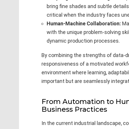
bring fine shades and subtle detail
critical when the industry faces un
Human-Machine Collaboration:
Mar
with the unique problem-solving sk
dynamic production processes.
By combining the strengths of data-dr
responsiveness of a motivated workfo
environment where learning, adaptabili
important but are seamlessly integra
From Automation to Hu
Business Practices
In the current industrial landscape, 