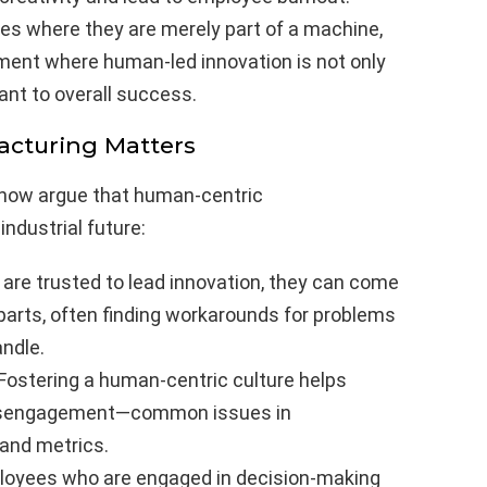
oles where they are merely part of a machine,
ment where human-led innovation is not only
nt to overall success.
cturing Matters
now argue that human-centric
ndustrial future:
re trusted to lead innovation, they can come
 parts, often finding workarounds for problems
ndle.
Fostering a human-centric culture helps
 disengagement—common issues in
 and metrics.
oyees who are engaged in decision-making