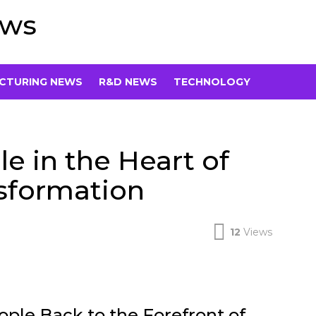
ews
CTURING NEWS
R&D NEWS
TECHNOLOGY
 in the Heart of
nsformation
12
Views
ople Back to the Forefront of