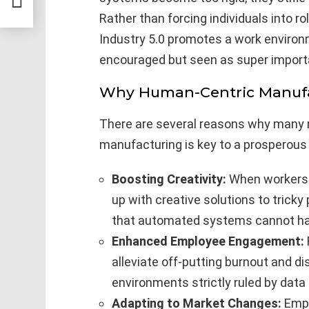
Rather than forcing individuals into r
Industry 5.0 promotes a work environ
encouraged but seen as super importa
Why Human-Centric Manufa
There are several reasons why many 
manufacturing is key to a prosperous i
Boosting Creativity:
When workers a
up with creative solutions to tricky
that automated systems cannot ha
Enhanced Employee Engagement:
alleviate off-putting burnout and
environments strictly ruled by data
Adapting to Market Changes:
Empl