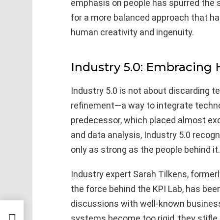
emphasis on people has spurred the s
for a more balanced approach that h
human creativity and ingenuity.
Industry 5.0: Embracing
Industry 5.0 is not about discarding te
refinement—a way to integrate techno
predecessor, which placed almost ex
and data analysis, Industry 5.0 recog
only as strong as the people behind it.
Industry expert Sarah Tilkens, former
the force behind the KPI Lab, has been 
discussions with well-known business
systems become too rigid, they stifle
lic