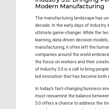
Modern Manufacturing
The manufacturing landscape has und
decade. In the early days of Industry
ultimate game-changer. While the tec
learning, data-driven decision model
manufacturing, it often left the hum
companies around the world embrace
the focus on workers and their creati
of Industry 5.0 is a call to bring peo
led innovation that has become both e
In today’s fast-changing business env
must reexamine the balance between 
5.0 offers a chance to address the tr