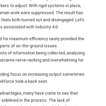
ers to adjust. With rigid systems in place,
 human work were suppressed. The result has
 feels both burned out and disengaged. Let’s
s associated with Industry 4.0:
for maximum efficiency rarely provided the
 parts of on-the-ground issues.
s of information being collected, analyzing
 became nerve-racking and overwhelming for
iding focus on increasing output sometimes
rkforce took a back seat.
n advantages, many have come to see that
idelined in the process. The lack of