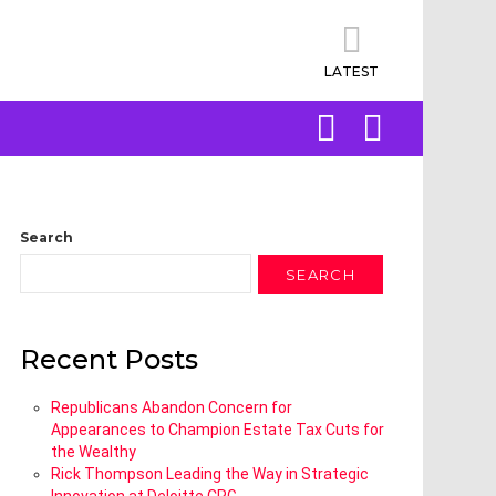
LATEST
SEARCH
LOGIN
Search
SEARCH
Recent Posts
Republicans Abandon Concern for
Appearances to Champion Estate Tax Cuts for
the Wealthy
Rick Thompson Leading the Way in Strategic