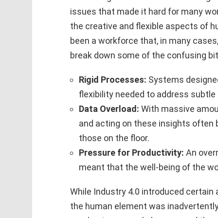
issues that made it hard for many work
the creative and flexible aspects of
been a workforce that, in many cases,
break down some of the confusing bit
Rigid Processes:
Systems designed 
flexibility needed to address subtle
Data Overload:
With massive amount
and acting on these insights often
those on the floor.
Pressure for Productivity:
An overr
meant that the well-being of the wo
While Industry 4.0 introduced certai
the human element was inadvertently s