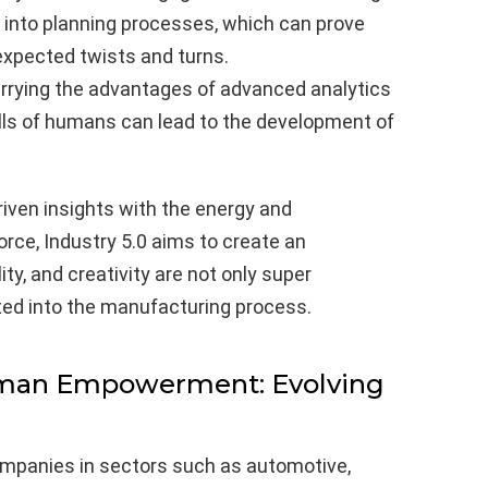
s into planning processes, which can prove
expected twists and turns.
rying the advantages of advanced analytics
ills of humans can lead to the development of
iven insights with the energy and
rce, Industry 5.0 aims to create an
ty, and creativity are not only super
ted into the manufacturing process.
man Empowerment: Evolving
companies in sectors such as automotive,