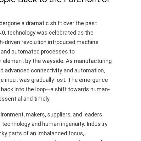
ergone a dramatic shift over the past
 4.0, technology was celebrated as the
h-driven revolution introduced machine
s, and automated processes to
an element by the wayside. As manufacturing
d advanced connectivity and automation,
ve input was gradually lost. The emergence
ple back into the loop—a shift towards human-
ssential and timely.
ironment, makers, suppliers, and leaders
technology and human ingenuity. Industry
icky parts of an imbalanced focus,