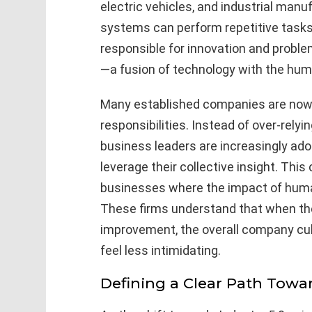
electric vehicles, and industrial manuf
systems can perform repetitive tasks
responsible for innovation and problem
—a fusion of technology with the human
Many established companies are now t
responsibilities. Instead of over-relyi
business leaders are increasingly ad
leverage their collective insight. This
businesses where the impact of human 
These firms understand that when the
improvement, the overall company cul
feel less intimidating.
Defining a Clear Path Tow