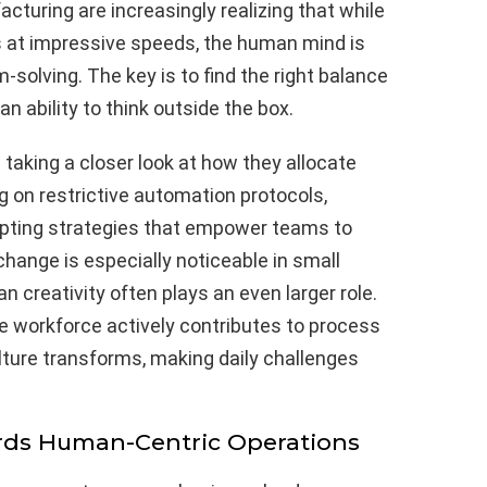
acturing are increasingly realizing that while
 at impressive speeds, the human mind is
-solving. The key is to find the right balance
 ability to think outside the box.
aking a closer look at how they allocate
ng on restrictive automation protocols,
opting strategies that empower teams to
 change is especially noticeable in small
creativity often plays an even larger role.
 workforce actively contributes to process
ture transforms, making daily challenges
ards Human-Centric Operations