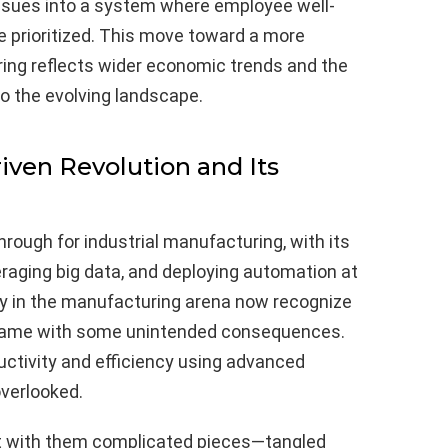
ssues into a system where employee well-
e prioritized. This move toward a more
ing reflects wider economic trends and the
o the evolving landscape.
iven Revolution and Its
rough for industrial manufacturing, with its
raging big data, and deploying automation at
 in the manufacturing arena now recognize
 came with some unintended consequences.
ctivity and efficiency using advanced
verlooked.
 with them complicated pieces—tangled