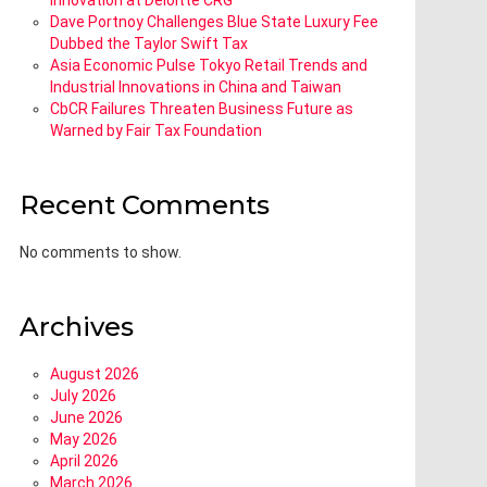
Innovation at Deloitte CRG
Dave Portnoy Challenges Blue State Luxury Fee
Dubbed the Taylor Swift Tax
Asia Economic Pulse Tokyo Retail Trends and
Industrial Innovations in China and Taiwan
CbCR Failures Threaten Business Future as
Warned by Fair Tax Foundation
Recent Comments
No comments to show.
Archives
August 2026
July 2026
June 2026
May 2026
April 2026
March 2026