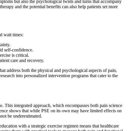
ymptoms but also the psychological twists and turns that accompany
therapy and the potential benefits can also help patients set more
l wait times:
ainty.
ld self-confidence.
ise is critical.
atient care and recovery.
hat address both the physical and psychological aspects of pain,
research into personalized intervention programs that cater to the
ise. This integrated approach, which encompasses both pain science
vidence shows that while PSE on its own may have limited effects on
annot be underestimated.
n education with a strategic exercise regimen means that healthcare