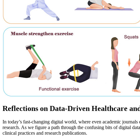
Reflections on Data-Driven Healthcare an
In today’s fast-changing digital world, where even academic journals d
research. As we figure a path through the confusing bits of digital dat
clinical practices and research publications.