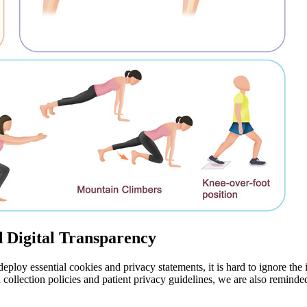
d Digital Transparency
eploy essential cookies and privacy statements, it is hard to ignore the 
a collection policies and patient privacy guidelines, we are also reminde