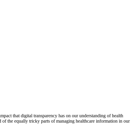
impact that digital transparency has on our understanding of health
d of the equally tricky parts of managing healthcare information in our