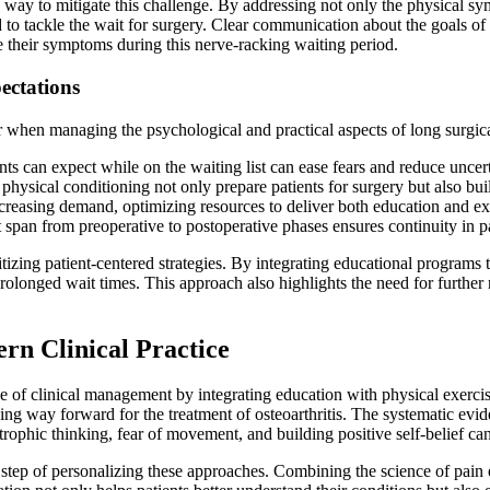
 way to mitigate this challenge. By addressing not only the physical s
d to tackle the wait for surgery. Clear communication about the goals of 
ge their symptoms during this nerve-racking waiting period.
ectations
er when managing the psychological and practical aspects of long surgica
ts can expect while on the waiting list can ease fears and reduce uncert
hysical conditioning not only prepare patients for surgery but also bui
reasing demand, optimizing resources to deliver both education and exerc
t span from preoperative to postoperative phases ensures continuity in p
izing patient-centered strategies. By integrating educational programs t
rolonged wait times. This approach also highlights the need for further 
rn Clinical Practice
pe of clinical management by integrating education with physical exerc
ising way forward for the treatment of osteoarthritis. The systematic e
tastrophic thinking, fear of movement, and building positive self-belief c
ital step of personalizing these approaches. Combining the science of pai