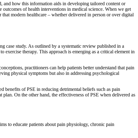
d, and how this information aids in developing tailored content or
he outcomes of health interventions in medical science. When we get
der that modern healthcare – whether delivered in person or over digital
ing case study. As outlined by a systematic review published in a
to exercise therapy. This approach is emerging as a critical element in
nceptions, practitioners can help patients better understand that pain
lieving physical symptoms but also in addressing psychological
d benefits of PSE in reducing detrimental beliefs such as pain
t plan. On the other hand, the effectiveness of PSE when delivered as
ims to educate patients about pain physiology, chronic pain