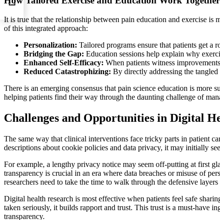
How Tailored Exercise and Education Work Together
It is true that the relationship between pain education and exercise is 
of this integrated approach:
Personalization:
Tailored programs ensure that patients get a ro
Bridging the Gap:
Education sessions help explain why exercise 
Enhanced Self-Efficacy:
When patients witness improvements in 
Reduced Catastrophizing:
By directly addressing the tangled 
There is an emerging consensus that pain science education is more su
helping patients find their way through the daunting challenge of mana
Challenges and Opportunities in Digital H
The same way that clinical interventions face tricky parts in patient c
descriptions about cookie policies and data privacy, it may initially 
For example, a lengthy privacy notice may seem off-putting at first gl
transparency is crucial in an era where data breaches or misuse of per
researchers need to take the time to walk through the defensive layers 
Digital health research is most effective when patients feel safe sharin
taken seriously, it builds rapport and trust. This trust is a must-have i
transparency.