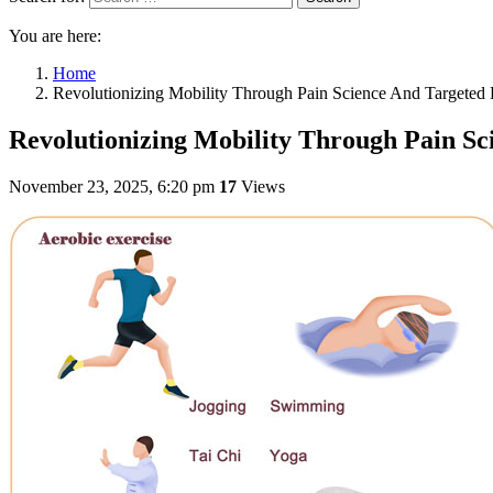
You are here:
Home
Revolutionizing Mobility Through Pain Science And Targeted E
Revolutionizing Mobility Through Pain Sc
November 23, 2025, 6:20 pm
17
Views