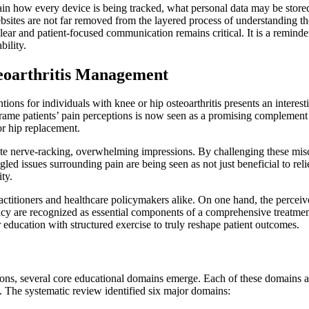
lain how every device is being tracked, what personal data may be store
bsites are not far removed from the layered process of understanding t
, clear and patient-focused communication remains critical. It is a remin
bility.
teoarthritis Management
ions for individuals with knee or hip osteoarthritis presents an interest
eframe patients’ pain perceptions is now seen as a promising complement 
 or hip replacement.
eate nerve-racking, overwhelming impressions. By challenging these misco
led issues surrounding pain are being seen as not just beneficial to re
ty.
ctitioners and healthcare policymakers alike. On one hand, the perceive
cacy are recognized as essential components of a comprehensive treatmen
r education with structured exercise to truly reshape patient outcomes.
ions, several core educational domains emerge. Each of these domains a
. The systematic review identified six major domains: