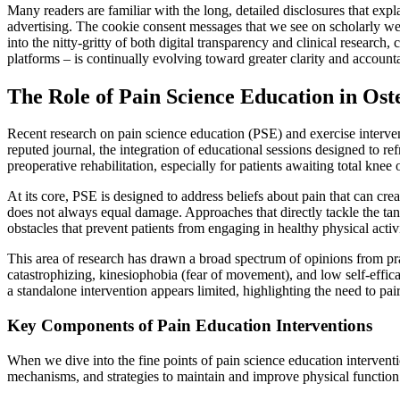
Many readers are familiar with the long, detailed disclosures that exp
advertising. The cookie consent messages that we see on scholarly we
into the nitty-gritty of both digital transparency and clinical research
platforms – is continually evolving toward greater clarity and accounta
The Role of Pain Science Education in Os
Recent research on pain science education (PSE) and exercise intervent
reputed journal, the integration of educational sessions designed to r
preoperative rehabilitation, especially for patients awaiting total knee
At its core, PSE is designed to address beliefs about pain that can cr
does not always equal damage. Approaches that directly tackle the tang
obstacles that prevent patients from engaging in healthy physical activi
This area of research has drawn a broad spectrum of opinions from pra
catastrophizing, kinesiophobia (fear of movement), and low self-effi
a standalone intervention appears limited, highlighting the need to pai
Key Components of Pain Education Interventions
When we dive into the fine points of pain science education intervent
mechanisms, and strategies to maintain and improve physical function