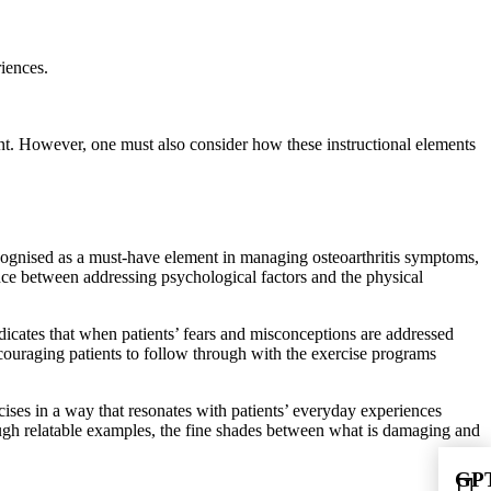
riences.
nt. However, one must also consider how these instructional elements
ecognised as a must-have element in managing osteoarthritis symptoms,
ance between addressing psychological factors and the physical
ndicates that when patients’ fears and misconceptions are addressed
ncouraging patients to follow through with the exercise programs
cises in a way that resonates with patients’ everyday experiences
ugh relatable examples, the fine shades between what is damaging and
GPT