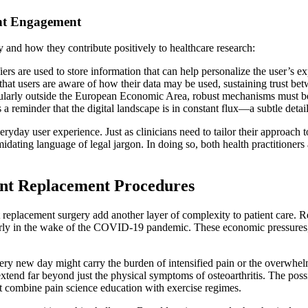
ent Engagement
y and how they contribute positively to healthcare research:
ers are used to store information that can help personalize the user’s e
hat users are aware of how their data may be used, sustaining trust bet
ularly outside the European Economic Area, robust mechanisms must be i
a reminder that the digital landscape is in constant flux—a subtle detail
ryday user experience. Just as clinicians need to tailor their approach t
midating language of legal jargon. In doing so, both health practitioner
int Replacement Procedures
 replacement surgery add another layer of complexity to patient care. Re
larly in the wake of the COVID-19 pandemic. These economic pressures, 
very new day might carry the burden of intensified pain or the overwhelmi
extend far beyond just the physical symptoms of osteoarthritis. The poss
at combine pain science education with exercise regimes.