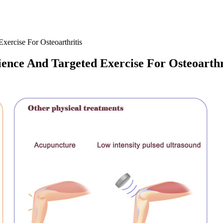
xercise For Osteoarthritis
ience And Targeted Exercise For Osteoarthr