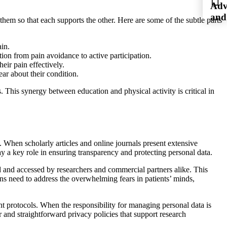
Adv
and
 them so that each supports the other. Here are some of the subtle parts
ain.
ition from pain avoidance to active participation.
eir pain effectively.
ar about their condition.
 This synergy between education and physical activity is critical in
s. When scholarly articles and online journals present extensive
ay a key role in ensuring transparency and protecting personal data.
ed and accessed by researchers and commercial partners alike. This
ans need to address the overwhelming fears in patients’ minds,
ment protocols. When the responsibility for managing personal data is
ear and straightforward privacy policies that support research