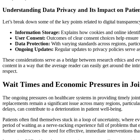
Understanding Data Privacy and Its Impact on Pati
Let’s break down some of the key points related to digital transparenc
Information Storage:
Explains how cookies and online identifi
User Consent:
Outcomes of clear consent choices help ensure t
Data Protection:
With varying standards across regions, partic
Ongoing Updates:
Regular updates to privacy policies serve as 
These considerations serve as a bridge between research ethics and eve
content in a way that the average reader can easily get around the inti
respect.
Wait Times and Economic Pressures in Jo
The ongoing pressures on healthcare systems in providing timely joint
replacements remain a significant issue across many regions, particu
delays, can contribute to a deterioration in patient well-being.
Patients often find themselves stuck in a loop of uncertainty, where e
period of waiting as a nerve-racking experience full of problems that 
further underscores the need for effective, immediate interventions th