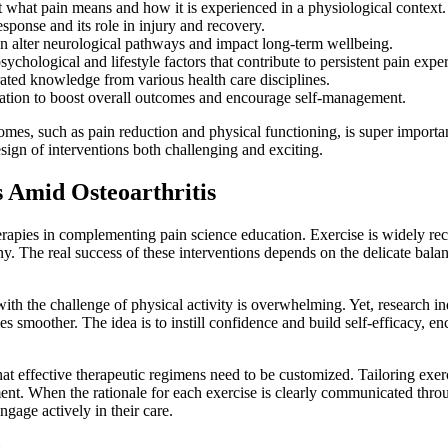
what pain means and how it is experienced in a physiological context.
sponse and its role in injury and recovery.
 alter neurological pathways and impact long-term wellbeing.
ychological and lifestyle factors that contribute to persistent pain expe
ated knowledge from various health care disciplines.
ation to boost overall outcomes and encourage self-management.
omes, such as pain reduction and physical functioning, is super importa
esign of interventions both challenging and exciting.
s Amid Osteoarthritis
therapies in complementing pain science education. Exercise is widely r
ny. The real success of these interventions depends on the delicate bal
with the challenge of physical activity is overwhelming. Yet, research i
 smoother. The idea is to instill confidence and build self-efficacy, e
at effective therapeutic regimens need to be customized. Tailoring exer
nt. When the rationale for each exercise is clearly communicated thro
ngage actively in their care.