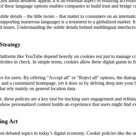
ust about aesthetic appeal; it is an essential aspect of ensuring accessib
 of these language options enables companies to build trust and bridge cu
tle details – the little twists – that matter to consumers on an internat
supporting numerous languages is a testament to a globalized market. It s
d issues. Understanding the subtle details behind multilingual interface
Strategy
Platforms like YouTube depend heavily on cookies not just to manage cor
ities in check. In simple terms, cookies allow these digital giants to f
s for users. By offering “Accept all” or “Reject all” options, the dialo
nd a customized homepage, yet it does so by delving deep into your bro
hat rely mainly on general location data.
, these policies are a key tool for tracking user engagement and refinin
show personalized content builds an experience that users might find ex
ing Act
t debated topics in today’s digital economy. Cookie policies like the on