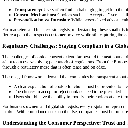
Transparency:
Users often find it challenging to get into the ni
Consent Mechanisms:
Choices such as “Accept all” versus “Rej
Personalization vs. Intrusion:
While personalized ads can enha
For marketers and business strategists, understanding these small disti
figure a path that respects customer privacy while still capturing the e
Regulatory Challenges: Staying Compliant in a Glob
The challenges of cookie consent extend far beyond the neat boundari
adapt to an ever-evolving patchwork of regulations. From the Europ
through a regulatory maze that is often tense and on edge.
These legal frameworks demand that companies be transparent about dat
A clear explanation of cookie functions must be provided to the
The choices to accept or reject cookies need to be presented in 
Users should have the ability to modify their choices at any tim
For business owners and digital strategists, every regulation represents
market. With compliance costs on the rise, companies must be prepared
Understanding the Consumer Perspective: Trust and