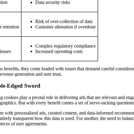
tion
Data security risks
Risk of over-collection of data
r retention
Customer alienation if overdone
Complex regulatory compliance
issues
Increased operating costs
ss benefits, they come loaded with issues that demand careful considerati
evenue generation and user trust.
uble-Edged Sword
ng cookies play a pivotal role in delivering ads that are relevant and en
graphics. But with every benefit comes a set of nerve-racking question
ete with personalized ads, curated content, and data-informed recommenda
entirely transparent how this data is used. For another, the need to bala
ieces of user agreements.