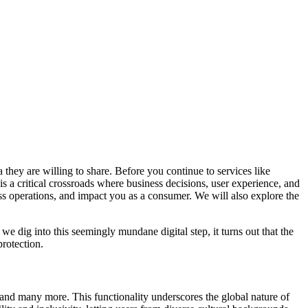
 they are willing to share. Before you continue to services like
is a critical crossroads where business decisions, user experience, and
ness operations, and impact you as a consumer. We will also explore the
we dig into this seemingly mundane digital step, it turns out that the
rotection.
 and many more. This functionality underscores the global nature of