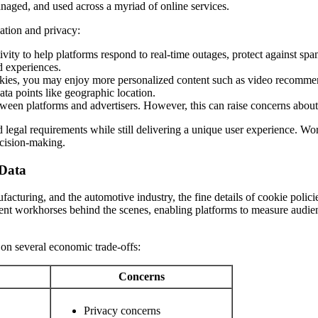
anaged, and used across a myriad of online services.
ation and privacy:
ivity to help platforms respond to real-time outages, protect against sp
d experiences.
es, you may enjoy more personalized content such as video recommen
ata points like geographic location.
tween platforms and advertisers. However, this can raise concerns abou
 legal requirements while still delivering a unique user experience. Wo
decision-making.
 Data
ufacturing, and the automotive industry, the fine details of cookie poli
lent workhorses behind the scenes, enabling platforms to measure audien
on several economic trade-offs:
Concerns
Privacy concerns