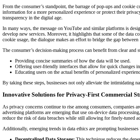
From the consumer’s standpoint, the barrage of pop-ups and cookie co
information for a more personalized experience or protect their privacy
transparency in the digital age.
In many ways, the message on YouTube and similar platforms is designe
develop new services. Moreover, it highlights that some of the data col
cookie usage, the dialogue makes an effort to bridge the gap between 
The consumer’s decision-making process can benefit from clear and s
Providing concise summaries of how the data will be used.
Offering user-friendly interfaces that allow for quick changes i
Educating users on the actual benefits of personalized experienc
By taking these steps, businesses not only alleviate the intimidating n
Innovative Solutions for Privacy-First Commercial St
As privacy concerns continue to rise among consumers, companies are r
advertising platforms are emerging that use on-device data processing,
reduce the risk of data breaches while still allowing for finely-tuned ad
Additionally, emerging trends in data ethics are prompting businesses 
Decentralized Data Storage:
This technique reduces the depend