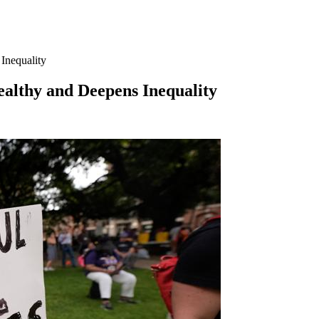
Inequality
althy and Deepens Inequality