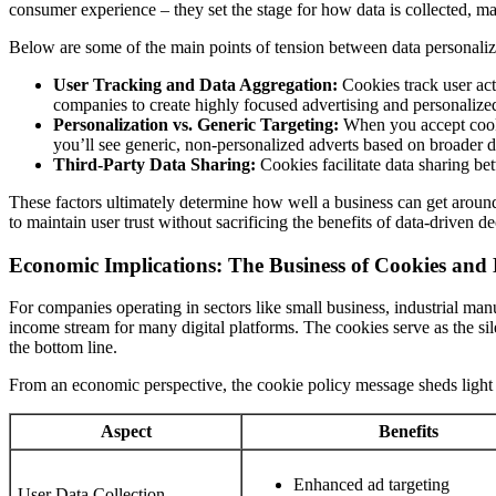
consumer experience – they set the stage for how data is collected, m
Below are some of the main points of tension between data personaliz
User Tracking and Data Aggregation:
Cookies track user act
companies to create highly focused advertising and personalize
Personalization vs. Generic Targeting:
When you accept cooki
you’ll see generic, non-personalized adverts based on broader d
Third-Party Data Sharing:
Cookies facilitate data sharing be
These factors ultimately determine how well a business can get around
to maintain user trust without sacrificing the benefits of data-driven 
Economic Implications: The Business of Cookies and
For companies operating in sectors like small business, industrial man
income stream for many digital platforms. The cookies serve as the si
the bottom line.
From an economic perspective, the cookie policy message sheds light 
Aspect
Benefits
Enhanced ad targeting
User Data Collection