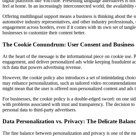
digital platforms like YouTube. Presenting language alternatives is not j
feel at home. In an increasingly interconnected world, the availability
Offering multilingual support means a business is thinking about the sub
automotive industry representatives, and other industry professionals, 
engagement across borders, even if it comes with its own set of tangle
businesses to customize their content better.
The Cookie Conundrum: User Consent and Business 
At the heart of the message is the informational piece on cookie use. 
engagement, and deliver personalized ads while keeping fraudulent activ
rich data that powers advertising revenue.
However, the cookie policy also introduces a set of intimidating choice
may enhance personalization, such as tailored video recommendations a
might mean that the user is offered non-personalized content and ads t
For businesses, the cookie policy is a double-edged sword: on one side
with problems associated with trust and transparency. The decision to 
personal data to third-party advertisers.
Data Personalization vs. Privacy: The Delicate Balanc
The fine balance between personalization and privacy is one of the mos