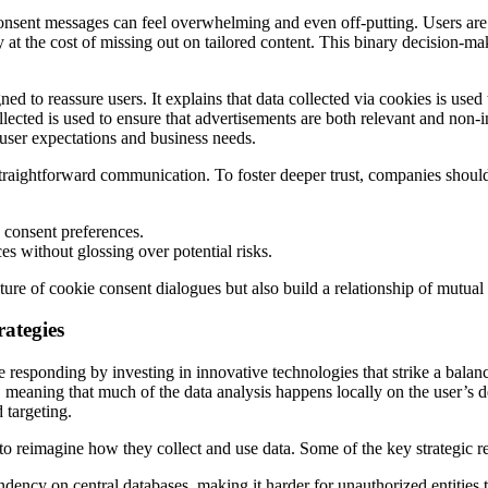
nsent messages can feel overwhelming and even off-putting. Users are 
 at the cost of missing out on tailored content. This binary decision-mak
d to reassure users. It explains that data collected via cookies is us
lected is used to ensure that advertisements are both relevant and non-i
user expectations and business needs.
traightforward communication. To foster deeper trust, companies should
n consent preferences.
es without glossing over potential risks.
ature of cookie consent dialogues but also build a relationship of mutual
rategies
esponding by investing in innovative technologies that strike a balance
 meaning that much of the data analysis happens locally on the user’s d
 targeting.
to reimagine how they collect and use data. Some of the key strategic r
ency on central databases, making it harder for unauthorized entities t