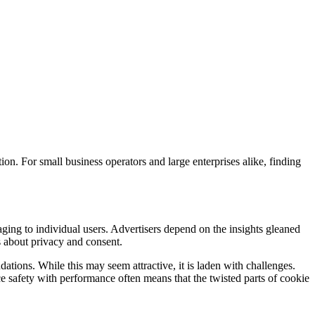
on. For small business operators and large enterprises alike, finding
gaging to individual users. Advertisers depend on the insights gleaned
s about privacy and consent.
tions. While this may seem attractive, it is laden with challenges.
nce safety with performance often means that the twisted parts of cookie