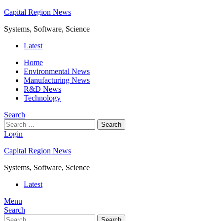
Capital Region News
Systems, Software, Science
Latest
Home
Environmental News
Manufacturing News
R&D News
Technology
Search
Search
Login
Capital Region News
Systems, Software, Science
Latest
Menu
Search
Search