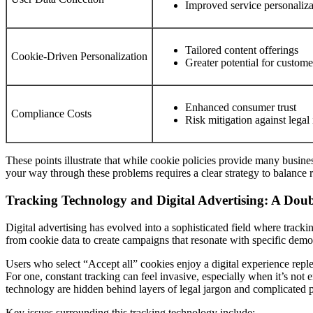
Improved service personaliza
Tailored content offerings
Cookie-Driven Personalization
Greater potential for custome
Enhanced consumer trust
Compliance Costs
Risk mitigation against legal 
These points illustrate that while cookie policies provide many busine
your way through these problems requires a clear strategy to balance r
Tracking Technology and Digital Advertising: A Do
Digital advertising has evolved into a sophisticated field where tracki
from cookie data to create campaigns that resonate with specific demo
Users who select “Accept all” cookies enjoy a digital experience repl
For one, constant tracking can feel invasive, especially when it’s not 
technology are hidden behind layers of legal jargon and complicated p
Key issues surrounding this tracking technology include: