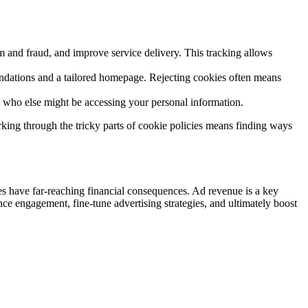
am and fraud, and improve service delivery. This tracking allows
dations and a tailored homepage. Rejecting cookies often means
t who else might be accessing your personal information.
rking through the tricky parts of cookie policies means finding ways
cies have far-reaching financial consequences. Ad revenue is a key
ce engagement, fine-tune advertising strategies, and ultimately boost