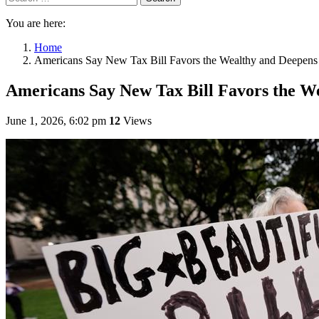
You are here:
Home
Americans Say New Tax Bill Favors the Wealthy and Deepens 
Americans Say New Tax Bill Favors the We
June 1, 2026, 6:02 pm
12
Views