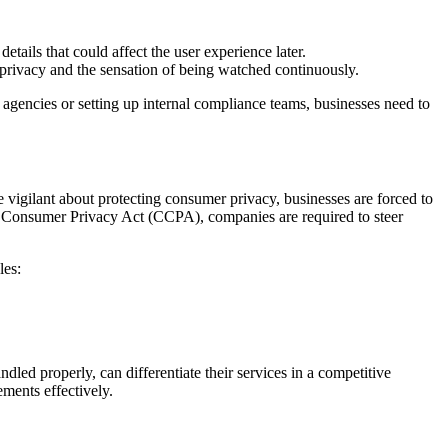
tails that could affect the user experience later.
 privacy and the sensation of being watched continuously.
ng agencies or setting up internal compliance teams, businesses need to
vigilant about protecting consumer privacy, businesses are forced to
s Consumer Privacy Act (CCPA), companies are required to steer
les:
ndled properly, can differentiate their services in a competitive
ments effectively.