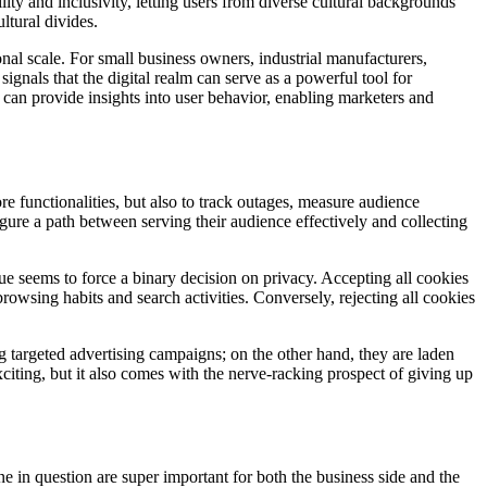
ility and inclusivity, letting users from diverse cultural backgrounds
ltural divides.
ional scale. For small business owners, industrial manufacturers,
ignals that the digital realm can serve as a powerful tool for
s can provide insights into user behavior, enabling marketers and
e functionalities, but also to track outages, measure audience
igure a path between serving their audience effectively and collecting
gue seems to force a binary decision on privacy. Accepting all cookies
wsing habits and search activities. Conversely, rejecting all cookies
g targeted advertising campaigns; on the other hand, they are laden
citing, but it also comes with the nerve-racking prospect of giving up
e in question are super important for both the business side and the