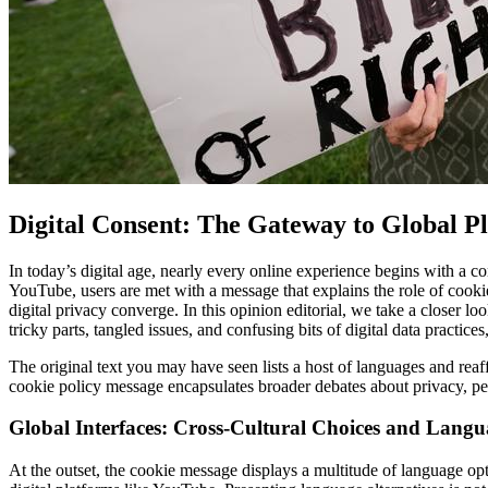
Digital Consent: The Gateway to Global P
In today’s digital age, nearly every online experience begins with a co
YouTube, users are met with a message that explains the role of cookies
digital privacy converge. In this opinion editorial, we take a closer l
tricky parts, tangled issues, and confusing bits of digital data practice
The original text you may have seen lists a host of languages and reaff
cookie policy message encapsulates broader debates about privacy, pe
Global Interfaces: Cross-Cultural Choices and Langu
At the outset, the cookie message displays a multitude of language op