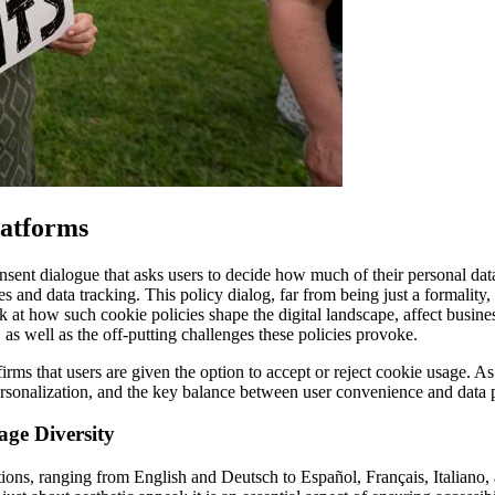
latforms
nsent dialogue that asks users to decide how much of their personal data
 and data tracking. This policy dialog, far from being just a formality, 
ook at how such cookie policies shape the digital landscape, affect busi
s, as well as the off-putting challenges these policies provoke.
irms that users are given the option to accept or reject cookie usage. As 
rsonalization, and the key balance between user convenience and data p
age Diversity
tions, ranging from English and Deutsch to Español, Français, Italiano,