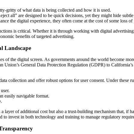
tty-gritty of what data is being collected and how it is used.
ect all” are designed to be quick decisions, yet they might hide subtle de
nce the digital experience, they often come at the cost of some loss of
nctions is critical. Whether it is through working with digital advertisi
conomic benefits of targeted advertising.
al Landscape
es of the digital screen. As governments around the world become more 
ean Union’s General Data Protection Regulation (GDPR) to California’
a collection and offer robust options for user consent. Under these ru
 user.
an easily navigable format.
e.
 a layer of additional cost but also a trust-building mechanism that, if ha
 to invest in both technology and training to manage regulatory require
 Transparency