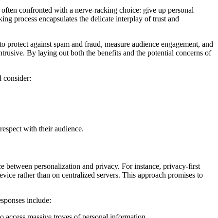
often confronted with a nerve-racking choice: give up personal
ing process encapsulates the delicate interplay of trust and
ed to protect against spam and fraud, measure audience engagement, and
ntrusive. By laying out both the benefits and the potential concerns of
 consider:
 respect with their audience.
 between personalization and privacy. For instance, privacy-first
evice rather than on centralized servers. This approach promises to
esponses include:
o access massive troves of personal information.