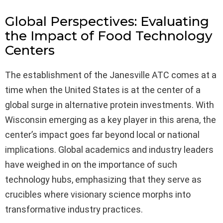
Global Perspectives: Evaluating
the Impact of Food Technology
Centers
The establishment of the Janesville ATC comes at a
time when the United States is at the center of a
global surge in alternative protein investments. With
Wisconsin emerging as a key player in this arena, the
center’s impact goes far beyond local or national
implications. Global academics and industry leaders
have weighed in on the importance of such
technology hubs, emphasizing that they serve as
crucibles where visionary science morphs into
transformative industry practices.