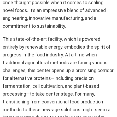
once thought possible when it comes to scaling
novel foods. It’s an impressive blend of advanced
engineering, innovative manufacturing, and a
commitment to sustainability.
This state-of-the-art facility, which is powered
entirely by renewable energy, embodies the spirit of
progress in the food industry. At a time when
traditional agricultural methods are facing various
challenges, this center opens up a promising corridor
for alternative proteins—including precision
fermentation, cell cultivation, and plant-based
processing—to take center stage. For many,
transitioning from conventional food production
methods to these new-age solutions might seem a