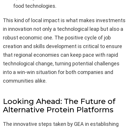
food technologies.
This kind of local impact is what makes investments
in innovation not only a technological leap but also a
robust economic one. The positive cycle of job
creation and skills development is critical to ensure
that regional economies can keep pace with rapid
technological change, turning potential challenges
into a win-win situation for both companies and
communities alike.
Looking Ahead: The Future of
Alternative Protein Platforms
The innovative steps taken by GEA in establishing