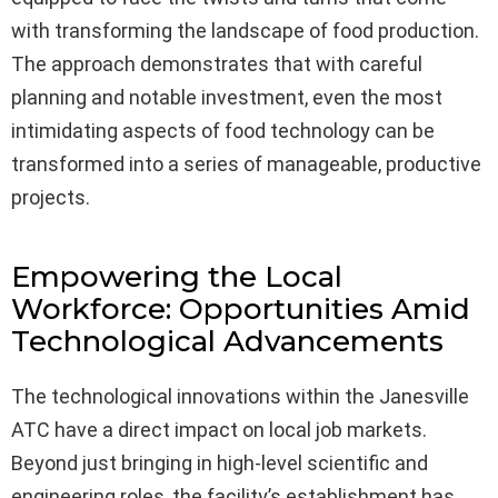
with transforming the landscape of food production.
The approach demonstrates that with careful
planning and notable investment, even the most
intimidating aspects of food technology can be
transformed into a series of manageable, productive
projects.
Empowering the Local
Workforce: Opportunities Amid
Technological Advancements
The technological innovations within the Janesville
ATC have a direct impact on local job markets.
Beyond just bringing in high-level scientific and
engineering roles, the facility’s establishment has