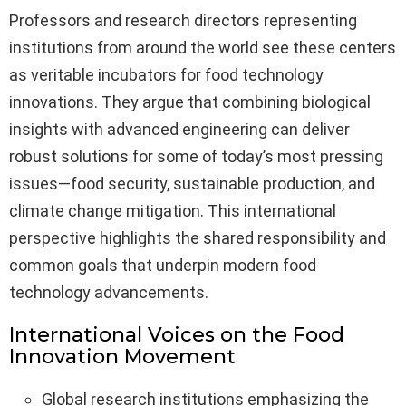
Professors and research directors representing
institutions from around the world see these centers
as veritable incubators for food technology
innovations. They argue that combining biological
insights with advanced engineering can deliver
robust solutions for some of today’s most pressing
issues—food security, sustainable production, and
climate change mitigation. This international
perspective highlights the shared responsibility and
common goals that underpin modern food
technology advancements.
International Voices on the Food
Innovation Movement
Global research institutions emphasizing the