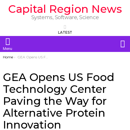
Capital Region News
Systems, Software, Science
LATEST
S
Menu
You are here:
Home
GEA Opens US Food Technology Center Paving the Way for Alternative Protein Innovation
GEA Opens US Food
Technology Center
Paving the Way for
Alternative Protein
Innovation