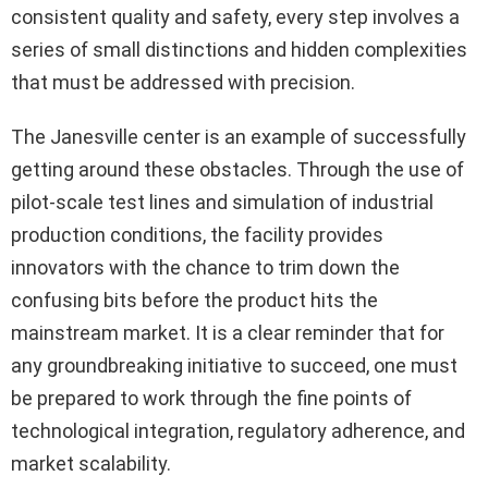
consistent quality and safety, every step involves a
series of small distinctions and hidden complexities
that must be addressed with precision.
The Janesville center is an example of successfully
getting around these obstacles. Through the use of
pilot-scale test lines and simulation of industrial
production conditions, the facility provides
innovators with the chance to trim down the
confusing bits before the product hits the
mainstream market. It is a clear reminder that for
any groundbreaking initiative to succeed, one must
be prepared to work through the fine points of
technological integration, regulatory adherence, and
market scalability.