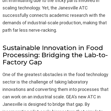
bit intimidating due to the tricky parts involved in
scaling technology. Yet, the Janesville ATC
successfully connects academic research with the
demands of industrial-scale production, making that
path far less nerve-racking.
Sustainable Innovation in Food
Processing: Bridging the Lab-to-
Factory Gap
One of the greatest obstacles in the food technology
sector is the challenge of taking laboratory
innovations and converting them into processes that
can work on an industrial scale. GEA’s new ATC in
Janesville is designed to bridge that gap. By