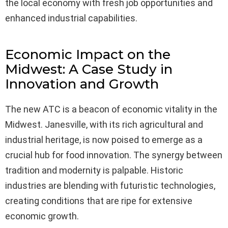
the local economy with fresh job opportunities and
enhanced industrial capabilities.
Economic Impact on the
Midwest: A Case Study in
Innovation and Growth
The new ATC is a beacon of economic vitality in the
Midwest. Janesville, with its rich agricultural and
industrial heritage, is now poised to emerge as a
crucial hub for food innovation. The synergy between
tradition and modernity is palpable. Historic
industries are blending with futuristic technologies,
creating conditions that are ripe for extensive
economic growth.