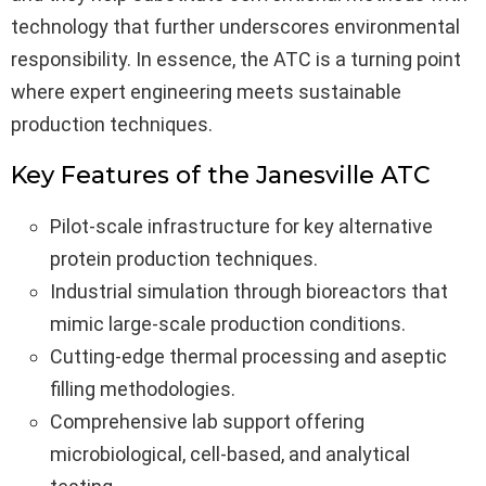
technology that further underscores environmental
responsibility. In essence, the ATC is a turning point
where expert engineering meets sustainable
production techniques.
Key Features of the Janesville ATC
Pilot-scale infrastructure for key alternative
protein production techniques.
Industrial simulation through bioreactors that
mimic large-scale production conditions.
Cutting-edge thermal processing and aseptic
filling methodologies.
Comprehensive lab support offering
microbiological, cell-based, and analytical