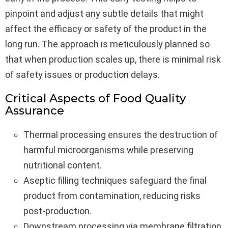
pinpoint and adjust any subtle details that might
affect the efficacy or safety of the product in the
long run. The approach is meticulously planned so
that when production scales up, there is minimal risk
of safety issues or production delays.
Critical Aspects of Food Quality
Assurance
Thermal processing ensures the destruction of
harmful microorganisms while preserving
nutritional content.
Aseptic filling techniques safeguard the final
product from contamination, reducing risks
post-production.
Downstream processing via membrane filtration,