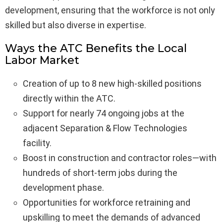
development, ensuring that the workforce is not only
skilled but also diverse in expertise.
Ways the ATC Benefits the Local
Labor Market
Creation of up to 8 new high-skilled positions
directly within the ATC.
Support for nearly 74 ongoing jobs at the
adjacent Separation & Flow Technologies
facility.
Boost in construction and contractor roles—with
hundreds of short-term jobs during the
development phase.
Opportunities for workforce retraining and
upskilling to meet the demands of advanced