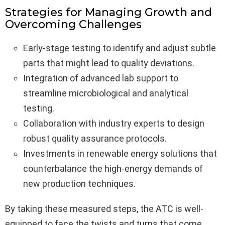
Strategies for Managing Growth and
Overcoming Challenges
Early-stage testing to identify and adjust subtle
parts that might lead to quality deviations.
Integration of advanced lab support to
streamline microbiological and analytical
testing.
Collaboration with industry experts to design
robust quality assurance protocols.
Investments in renewable energy solutions that
counterbalance the high-energy demands of
new production techniques.
By taking these measured steps, the ATC is well-
equipped to face the twists and turns that come