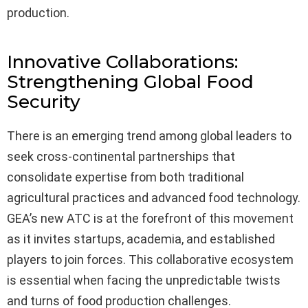
production.
Innovative Collaborations:
Strengthening Global Food
Security
There is an emerging trend among global leaders to
seek cross-continental partnerships that
consolidate expertise from both traditional
agricultural practices and advanced food technology.
GEA’s new ATC is at the forefront of this movement
as it invites startups, academia, and established
players to join forces. This collaborative ecosystem
is essential when facing the unpredictable twists
and turns of food production challenges.