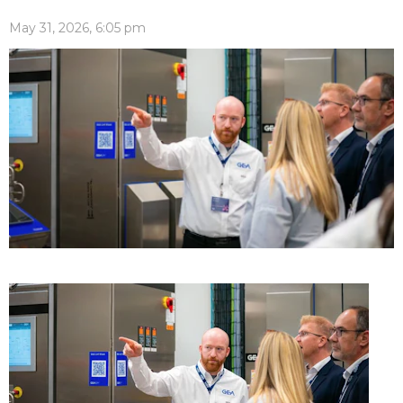
May 31, 2026, 6:05 pm