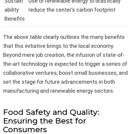
Sustain
Use of renewable energy to drastically
ability
reduce the center’s carbon footprint
Benefits
The above table clearly outlines the many benefits
that this initiative brings to the local economy.
Beyond mere job creation, the infusion of state-of-
the-art technology is expected to trigger a series of
collaborative ventures, boost small businesses, and
set the stage for future advancements in both
manufacturing and renewable energy sectors.
Food Safety and Quality:
Ensuring the Best for
Consumers