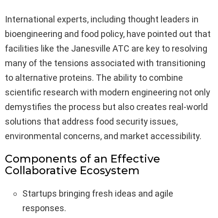
International experts, including thought leaders in
bioengineering and food policy, have pointed out that
facilities like the Janesville ATC are key to resolving
many of the tensions associated with transitioning
to alternative proteins. The ability to combine
scientific research with modern engineering not only
demystifies the process but also creates real-world
solutions that address food security issues,
environmental concerns, and market accessibility.
Components of an Effective
Collaborative Ecosystem
Startups bringing fresh ideas and agile
responses.