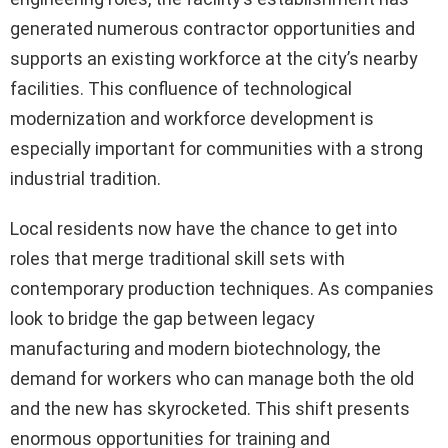
generated numerous contractor opportunities and
supports an existing workforce at the city’s nearby
facilities. This confluence of technological
modernization and workforce development is
especially important for communities with a strong
industrial tradition.
Local residents now have the chance to get into
roles that merge traditional skill sets with
contemporary production techniques. As companies
look to bridge the gap between legacy
manufacturing and modern biotechnology, the
demand for workers who can manage both the old
and the new has skyrocketed. This shift presents
enormous opportunities for training and