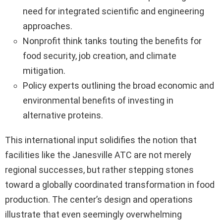
need for integrated scientific and engineering
approaches.
Nonprofit think tanks touting the benefits for
food security, job creation, and climate
mitigation.
Policy experts outlining the broad economic and
environmental benefits of investing in
alternative proteins.
This international input solidifies the notion that
facilities like the Janesville ATC are not merely
regional successes, but rather stepping stones
toward a globally coordinated transformation in food
production. The center’s design and operations
illustrate that even seemingly overwhelming