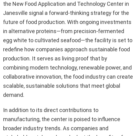
the New Food Application and Technology Center in
Janesville signal a forward-thinking strategy for the
future of food production. With ongoing investments
in alternative proteins—from precision-fermented
egg white to cultivated seafood—the facility is set to
redefine how companies approach sustainable food
production. It serves as living proof that by
combining modern technology, renewable power, and
collaborative innovation, the food industry can create
scalable, sustainable solutions that meet global
demand.
In addition to its direct contributions to
manufacturing, the center is poised to influence
broader industry trends. As companies and