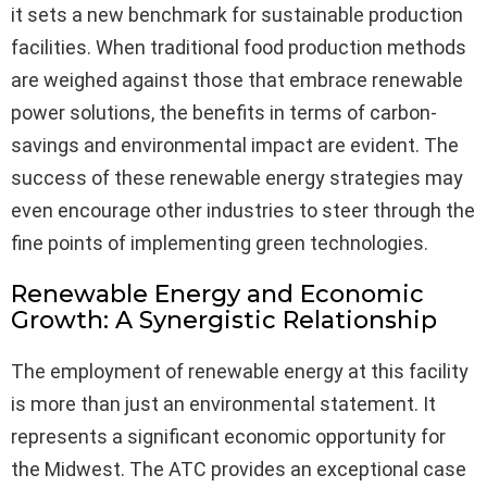
it sets a new benchmark for sustainable production
facilities. When traditional food production methods
are weighed against those that embrace renewable
power solutions, the benefits in terms of carbon-
savings and environmental impact are evident. The
success of these renewable energy strategies may
even encourage other industries to steer through the
fine points of implementing green technologies.
Renewable Energy and Economic
Growth: A Synergistic Relationship
The employment of renewable energy at this facility
is more than just an environmental statement. It
represents a significant economic opportunity for
the Midwest. The ATC provides an exceptional case