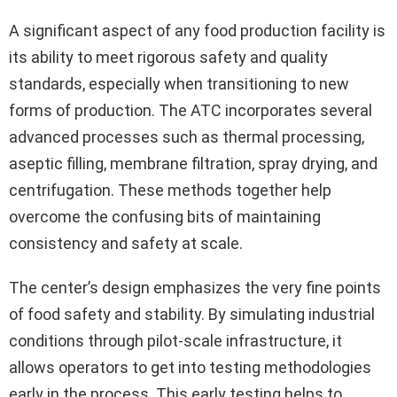
A significant aspect of any food production facility is
its ability to meet rigorous safety and quality
standards, especially when transitioning to new
forms of production. The ATC incorporates several
advanced processes such as thermal processing,
aseptic filling, membrane filtration, spray drying, and
centrifugation. These methods together help
overcome the confusing bits of maintaining
consistency and safety at scale.
The center’s design emphasizes the very fine points
of food safety and stability. By simulating industrial
conditions through pilot-scale infrastructure, it
allows operators to get into testing methodologies
early in the process. This early testing helps to