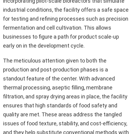
incorporating pilot-scale bioreactors that simulate
industrial conditions, the facility offers a safe space
for testing and refining processes such as precision
fermentation and cell cultivation. This allows
businesses to figure a path for product scale-up
early on in the development cycle.
The meticulous attention given to both the
production and post-production phases is a
standout feature of the center. With advanced
thermal processing, aseptic filling, membrane
filtration, and spray drying areas in place, the facility
ensures that high standards of food safety and
quality are met. These areas address the tangled
issues of food texture, stability, and cost-efficiency,
and they help substitute conventional methods with