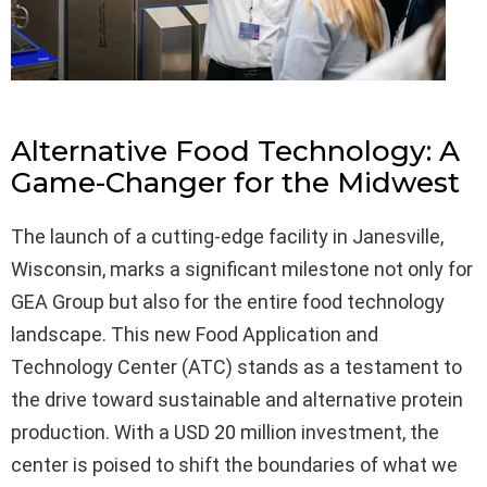
Alternative Food Technology: A
Game-Changer for the Midwest
The launch of a cutting-edge facility in Janesville,
Wisconsin, marks a significant milestone not only for
GEA Group but also for the entire food technology
landscape. This new Food Application and
Technology Center (ATC) stands as a testament to
the drive toward sustainable and alternative protein
production. With a USD 20 million investment, the
center is poised to shift the boundaries of what we