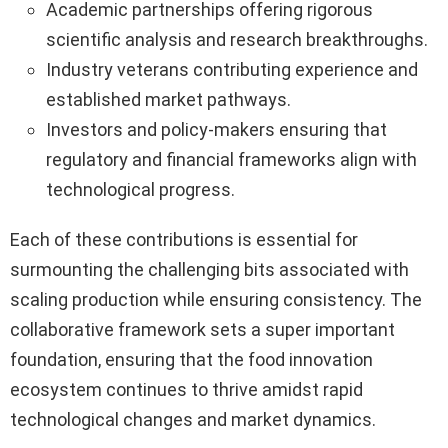
Academic partnerships offering rigorous
scientific analysis and research breakthroughs.
Industry veterans contributing experience and
established market pathways.
Investors and policy-makers ensuring that
regulatory and financial frameworks align with
technological progress.
Each of these contributions is essential for
surmounting the challenging bits associated with
scaling production while ensuring consistency. The
collaborative framework sets a super important
foundation, ensuring that the food innovation
ecosystem continues to thrive amidst rapid
technological changes and market dynamics.