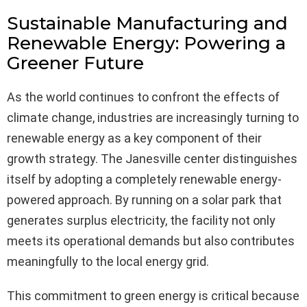
Sustainable Manufacturing and
Renewable Energy: Powering a
Greener Future
As the world continues to confront the effects of
climate change, industries are increasingly turning to
renewable energy as a key component of their
growth strategy. The Janesville center distinguishes
itself by adopting a completely renewable energy-
powered approach. By running on a solar park that
generates surplus electricity, the facility not only
meets its operational demands but also contributes
meaningfully to the local energy grid.
This commitment to green energy is critical because