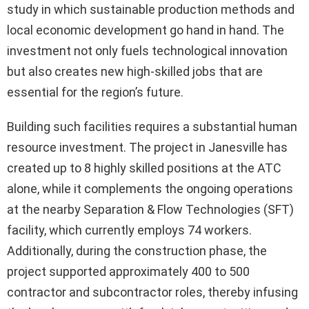
study in which sustainable production methods and
local economic development go hand in hand. The
investment not only fuels technological innovation
but also creates new high-skilled jobs that are
essential for the region’s future.
Building such facilities requires a substantial human
resource investment. The project in Janesville has
created up to 8 highly skilled positions at the ATC
alone, while it complements the ongoing operations
at the nearby Separation & Flow Technologies (SFT)
facility, which currently employs 74 workers.
Additionally, during the construction phase, the
project supported approximately 400 to 500
contractor and subcontractor roles, thereby infusing