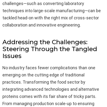
challenges—such as converting laboratory
techniques into large-scale manufacturing—can be
tackled head-on with the right mix of cross-sector
collaboration and innovative engineering.
Addressing the Challenges:
Steering Through the Tangled
Issues
No industry faces fewer complications than one
emerging on the cutting edge of traditional
practices. Transforming the food sector by
integrating advanced technologies and alternative
proteins comes with its fair share of tricky parts.
From managing production scale-up to ensuring