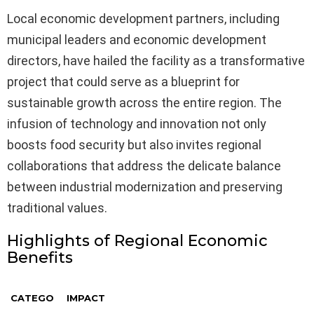
Local economic development partners, including
municipal leaders and economic development
directors, have hailed the facility as a transformative
project that could serve as a blueprint for
sustainable growth across the entire region. The
infusion of technology and innovation not only
boosts food security but also invites regional
collaborations that address the delicate balance
between industrial modernization and preserving
traditional values.
Highlights of Regional Economic
Benefits
CATEGO
IMPACT