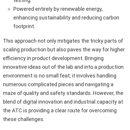
testing.
Powered entirely by renewable energy,
enhancing sustainability and reducing carbon
footprint.
This approach not only mitigates the tricky parts of
scaling production but also paves the way for higher
efficiency in product development. Bringing
innovative ideas out of the lab and into a production
environment is no small feat; it involves handling
numerous complicated pieces and navigating a
maze of quality and safety standards. However, the
blend of digital innovation and industrial capacity at
the ATC is providing a clear route for overcoming
these challenges.