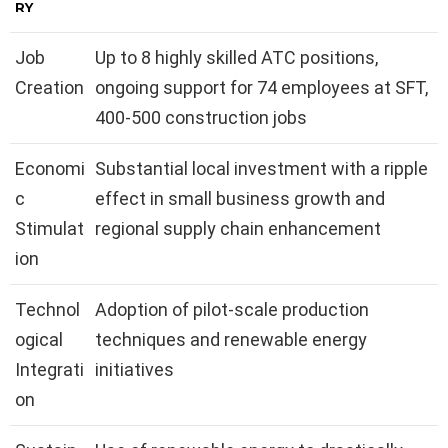
RY
Job
Up to 8 highly skilled ATC positions,
Creation
ongoing support for 74 employees at SFT,
400-500 construction jobs
Economi
Substantial local investment with a ripple
c
effect in small business growth and
Stimulat
regional supply chain enhancement
ion
Technol
Adoption of pilot-scale production
ogical
techniques and renewable energy
Integrati
initiatives
on