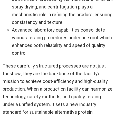
spray drying, and centrifugation plays a
mechanistic role in refining the product, ensuring
consistency and texture.
Advanced laboratory capabilities consolidate
various testing procedures under one roof which
enhances both reliability and speed of quality
control.
These carefully structured processes are not just
for show; they are the backbone of the facility’s
mission to achieve cost-efficiency and high-quality
production. When a production facility can harmonize
technology, safety methods, and quality testing
under a unified system, it sets a new industry
standard for sustainable alternative protein